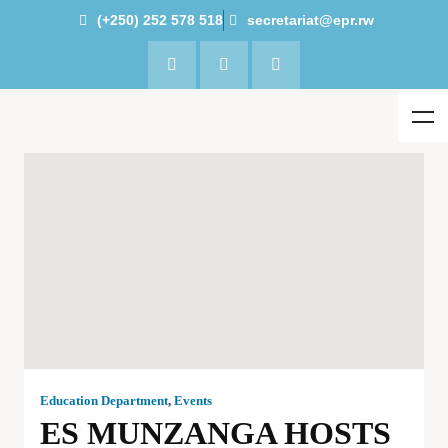
(+250) 252 578 518
secretariat@epr.rw
Education Department
,
Events
ES MUNZANGA HOSTS