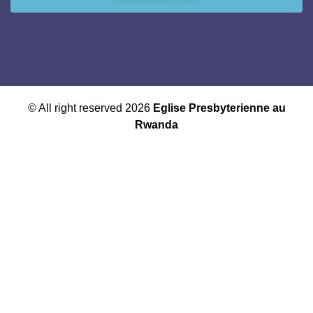
© All right reserved 2026
Eglise Presbyterienne au
Rwanda