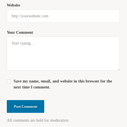
Website
Your Comment
Save my name, email, and website in this browser for the
next time I comment.
All comments are held for moderation.