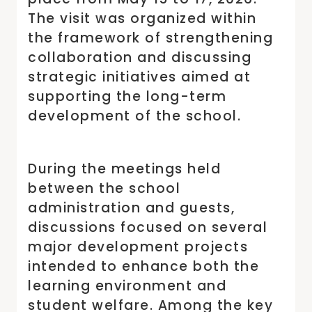
The visit was organized within
the framework of strengthening
collaboration and discussing
strategic initiatives aimed at
supporting the long-term
development of the school.
During the meetings held
between the school
administration and guests,
discussions focused on several
major development projects
intended to enhance both the
learning environment and
student welfare. Among the key