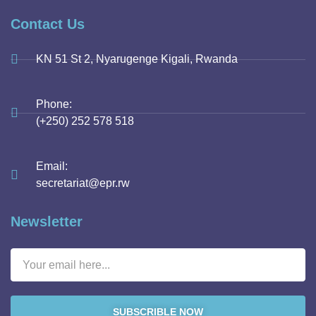
Contact Us
KN 51 St 2, Nyarugenge Kigali, Rwanda
Phone:
(+250) 252 578 518
Email:
secretariat@epr.rw
Newsletter
SUBSCRIBLE NOW