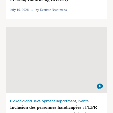
July 19, 2026
by
Evariste Nsabimana
0
Diakonia and Development Department
,
Events
Inclusion des personnes handicapées : l’EPR