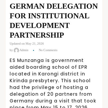
GERMAN DELEGATION
FOR INSTITUTIONAL
DEVELOPMENT
PARTNERSHIP
Updated on May 21, 2026
by
Admin
No Comments
ES Munzanga is government
aided boarding school of EPR
located in Karongi district in
Kirinda presbytery. This school
had the privilege of hosting a
delegation of 20 partners from
Germany during a visit that took
place from May 15 to 17, 2026.