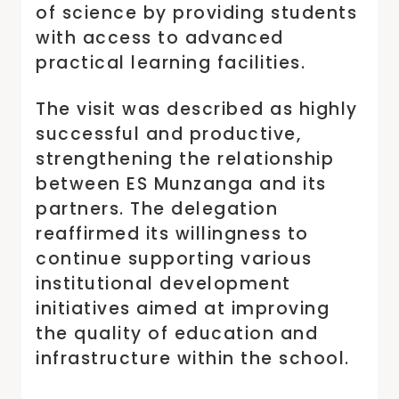
of science by providing students
with access to advanced
practical learning facilities.
The visit was described as highly
successful and productive,
strengthening the relationship
between ES Munzanga and its
partners. The delegation
reaffirmed its willingness to
continue supporting various
institutional development
initiatives aimed at improving
the quality of education and
infrastructure within the school.