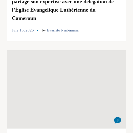
partage son expertise avec une délégation de
l’Église Évangélique Luthérienne du
Cameroun
July 15, 2026
by
Evariste Nsabimana
0