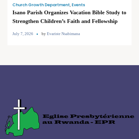
Church Growth Department
,
Events
Isano Parish Organizes Vacation Bible Study to
Strengthen Children’s Faith and Fellowship
July 7, 2026
by
Evariste Nsabimana