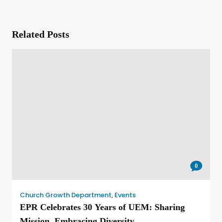
Related Posts
0
Church Growth Department
,
Events
EPR Celebrates 30 Years of UEM: Sharing
Mission, Embracing Diversity