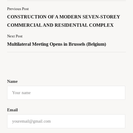
Previous Post
CONSTRUCTION OF A MODERN SEVEN-STOREY
COMMERCIAL AND RESIDENTIAL COMPLEX
Next Post
Multilateral Meeting Opens in Brussels (Belgium)
Name
Email