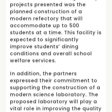
projects presented was the
planned construction of a
modern refectory that will
accommodate up to 500
students at a time. This facility is
expected to significantly
improve students’ dining
conditions and overall school
welfare services.
In addition, the partners
expressed their commitment to
supporting the construction of a
modern science laboratory. The
proposed laboratory will play a
vital role in improving the quality