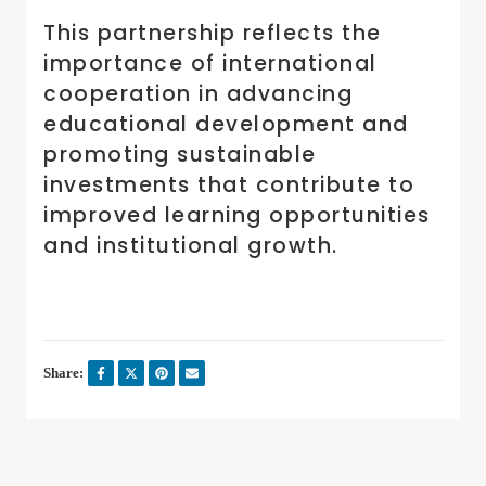
This partnership reflects the
importance of international
cooperation in advancing
educational development and
promoting sustainable
investments that contribute to
improved learning opportunities
and institutional growth.
Share: