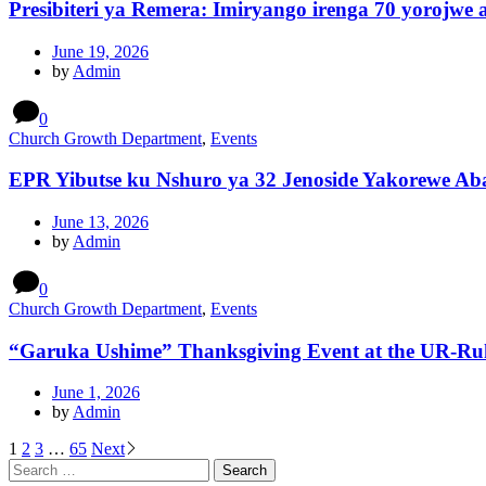
Presibiteri ya Remera: Imiryango irenga 70 yorojwe
June 19, 2026
by
Admin
0
Church Growth Department
,
Events
EPR Yibutse ku Nshuro ya 32 Jenoside Yakorewe Ab
June 13, 2026
by
Admin
0
Church Growth Department
,
Events
“Garuka Ushime” Thanksgiving Event at the UR-R
June 1, 2026
by
Admin
Posts
1
2
3
…
65
Next
Search
pagination