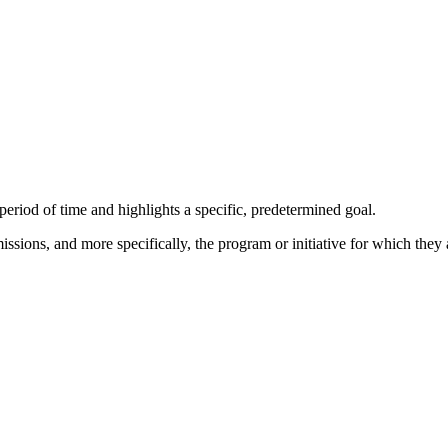
eriod of time and highlights a specific, predetermined goal.
sions, and more specifically, the program or initiative for which they a