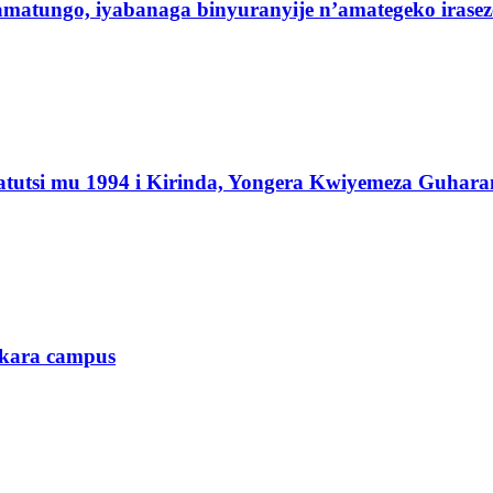
 amatungo, iyabanaga binyuranyije n’amategeko irasez
atutsi mu 1994 i Kirinda, Yongera Kwiyemeza Guhara
ukara campus