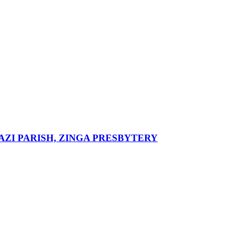
ZI PARISH, ZINGA PRESBYTERY