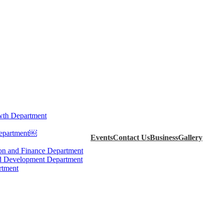
th Department
Department￼
Events
Contact Us
Business
Gallery
ion and Finance Department
d Development Department
rtment