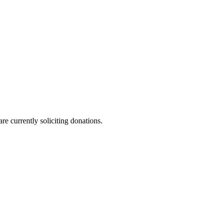
re currently soliciting donations.