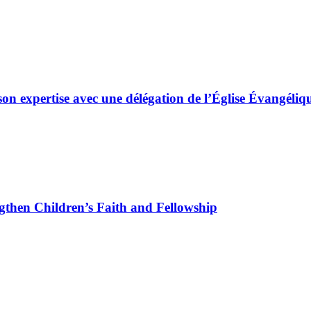
son expertise avec une délégation de l’Église Évangé
gthen Children’s Faith and Fellowship