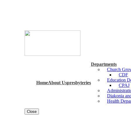
Departments
Church Grow
CDF
Education 
Home
About Us
presbyteries
CPAJ
Administrat
Diakonia an
Health Depa
Close