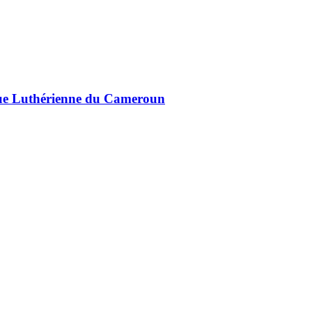
lique Luthérienne du Cameroun