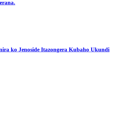
erana.
nira ko Jenoside Itazongera Kubaho Ukundi