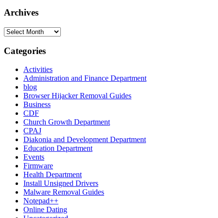
for:
Archives
Archives
Categories
Activities
Administration and Finance Department
blog
Browser Hijacker Removal Guides
Business
CDF
Church Growth Department
CPAJ
Diakonia and Development Department
Education Department
Events
Firmware
Health Department
Install Unsigned Drivers
Malware Removal Guides
Notepad++
Online Dating