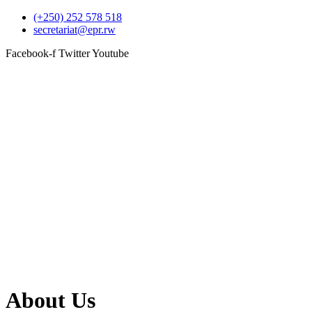
(+250) 252 578 518
secretariat@epr.rw
Facebook-f
Twitter
Youtube
About Us