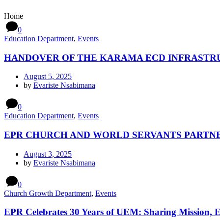
Home
0
Education Department
,
Events
HANDOVER OF THE KARAMA ECD INFRASTR
August 5, 2025
by
Evariste Nsabimana
0
Education Department
,
Events
EPR CHURCH AND WORLD SERVANTS PARTNE
August 3, 2025
by
Evariste Nsabimana
0
Church Growth Department
,
Events
EPR Celebrates 30 Years of UEM: Sharing Mission, 