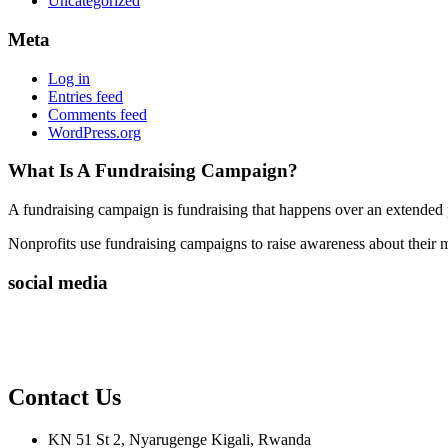
Uncategorized
Meta
Log in
Entries feed
Comments feed
WordPress.org
What Is A Fundraising Campaign?
A fundraising campaign is fundraising that happens over an extended p
Nonprofits use fundraising campaigns to raise awareness about their mis
social media
Contact Us
KN 51 St 2, Nyarugenge Kigali, Rwanda