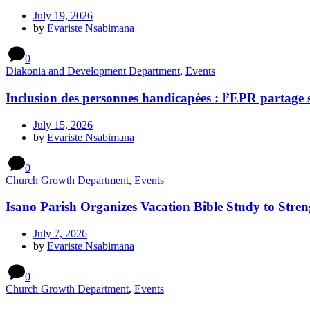
July 19, 2026
by
Evariste Nsabimana
0
Diakonia and Development Department
,
Events
Inclusion des personnes handicapées : l’EPR partage 
July 15, 2026
by
Evariste Nsabimana
0
Church Growth Department
,
Events
Isano Parish Organizes Vacation Bible Study to Stren
July 7, 2026
by
Evariste Nsabimana
0
Church Growth Department
,
Events