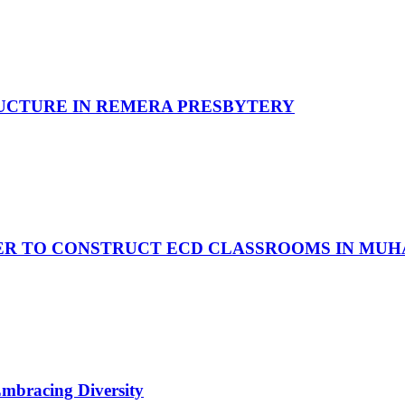
UCTURE IN REMERA PRESBYTERY
R TO CONSTRUCT ECD CLASSROOMS IN MUHA
Embracing Diversity