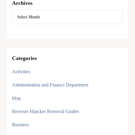
Archives
Categories
Activities
Administration and Finance Department
blog
Browser Hijacker Removal Guides
Business