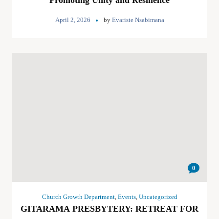
Promoting Unity and Resilience
April 2, 2026
by
Evariste Nsabimana
0
Church Growth Department
,
Events
,
Uncategorized
GITARAMA PRESBYTERY: RETREAT FOR