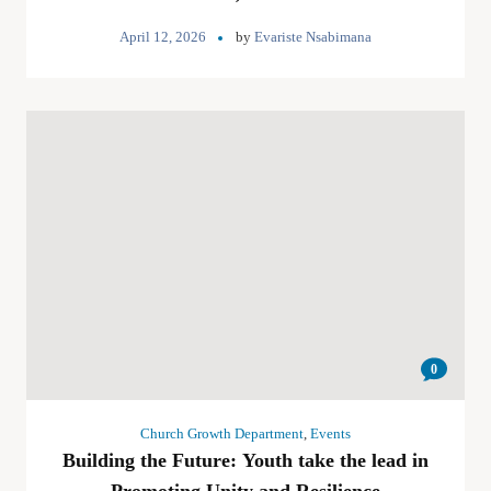
April 12, 2026
by
Evariste Nsabimana
0
Church Growth Department
,
Events
Building the Future: Youth take the lead in