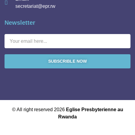
secretariat@epr.rw
Newsletter
SUBSCRIBLE NOW
© All right reserved 2026
Eglise Presbyterienne au
Rwanda