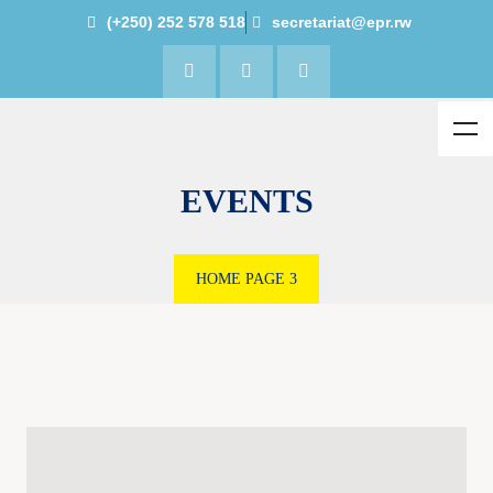
(+250) 252 578 518
secretariat@epr.rw
EVENTS
HOME
PAGE 3