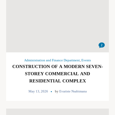
2
Administration and Finance Department
,
Events
CONSTRUCTION OF A MODERN SEVEN-
STOREY COMMERCIAL AND
RESIDENTIAL COMPLEX
May 13, 2026
by
Evariste Nsabimana