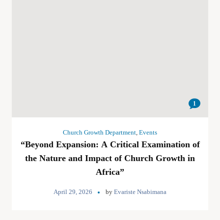
1
Church Growth Department
,
Events
“Beyond Expansion: A Critical Examination of
the Nature and Impact of Church Growth in
Africa”
April 29, 2026
by
Evariste Nsabimana