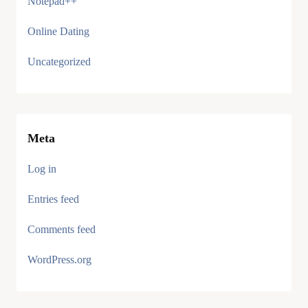
Notepad++
Online Dating
Uncategorized
Meta
Log in
Entries feed
Comments feed
WordPress.org