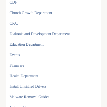
CDF
Church Growth Department
CPAJ
Diakonia and Development Department
Education Department
Events
Firmware
Health Department
Install Unsigned Drivers
Malware Removal Guides