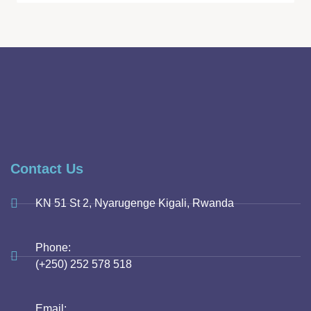
Contact Us
KN 51 St 2, Nyarugenge Kigali, Rwanda
Phone:
(+250) 252 578 518
Email: