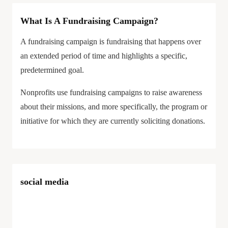
What Is A Fundraising Campaign?
A fundraising campaign is fundraising that happens over
an extended period of time and highlights a specific,
predetermined goal.
Nonprofits use fundraising campaigns to raise awareness
about their missions, and more specifically, the program or
initiative for which they are currently soliciting donations.
social media