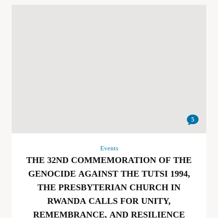
5
Events
THE 32ND COMMEMORATION OF THE
GENOCIDE AGAINST THE TUTSI 1994,
THE PRESBYTERIAN CHURCH IN
RWANDA CALLS FOR UNITY,
REMEMBRANCE, AND RESILIENCE