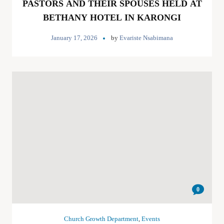
PASTORS AND THEIR SPOUSES HELD AT
BETHANY HOTEL IN KARONGI
January 17, 2026
by
Evariste Nsabimana
0
Church Growth Department
,
Events