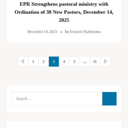
EPR Strengthens pastoral ministry with
Ordination of 30 New Pastors, December 14,
2025
December 14, 2025
by
Evariste Nsabimana
1
2
3
4
5
…
11