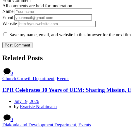
Your Comment
All comments are held for moderation.
Name
Email
Website
Save my name, email, and website in this browser for the next ti
Related Posts
0
Church Growth Department
,
Events
EPR Celebrates 30 Years of UEM: Sharing Mission, 
July 19, 2026
by
Evariste Nsabimana
0
Diakonia and Development Department
,
Events