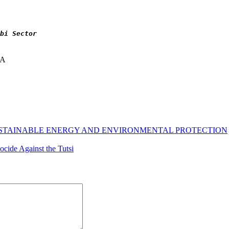
bi Sector
NA
USTAINABLE ENERGY AND ENVIRONMENTAL PROTECTION
ide Against the Tutsi