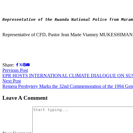
Representative of the Rwanda National Police from Muram
Representative of CFD, Pastor Jean Marie Vianney MUKESHIMA
Share:
Post
Previous
Previous Post
post:
EPR HOSTS INTERNATIONAL CLIMATE DIALOGUE ON S
navigation
Next
Next Post
post:
Remera Presbytery Marks the 32nd Commemoration of the 1994 Genoc
Leave A Comment