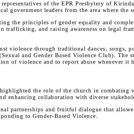
representatives of the EPR Presbytery of Kirinda
l government leaders from the area where the sc
ing the principles of gender equality and comple
n trafficking, and raising awareness on legal fra
nst violence through traditional dances, songs,
Sexual and Gender Based Violence Club). The stude
tion of violence and to report abuse whenever it 
highlighted the role of the church in combating 
d enhancing collaboration with diverse stakeholde
nal partnerships and fruitful dialogue that allowe
esponding to Gender-Based Violence.