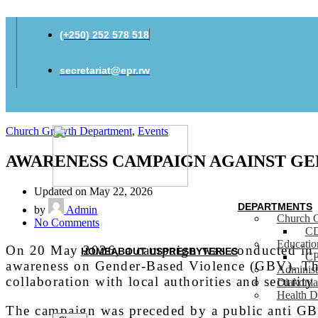
(+250) 252 578 518
secretariat@epr.rw
Church Growth Department
,
Events
AWARENESS CAMPAIGN AGAINST GE
Updated on May 22, 2026
DEPARTMENTS
by
Admin
Church 
on
No Comments
C
AWARENESS
Educati
CAMPAIGN
On 20 May 2026, a campaign was conducted in E
HOME
ABOUT US
PRESBYTERIES
C
AGAINST
awareness on Gender-Based Violence (GBV). The
Administ
GENDER-
collaboration with local authorities and security 
Diakonia
BASED
Health D
VIOLENCE
The campaign was preceded by a public anti GB
IN