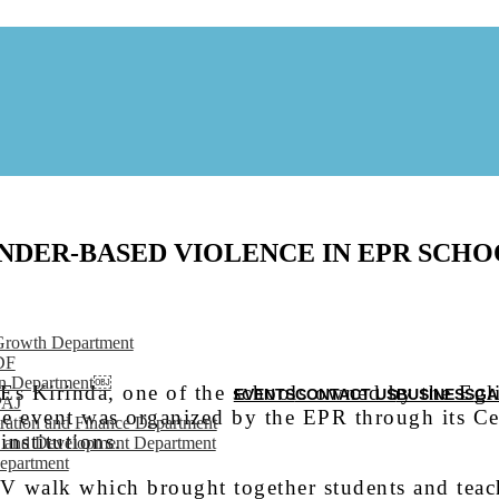
NDER-BASED VIOLENCE IN EPR SCHO
Growth Department
DF
on Department￼
s Kirinda, one of the schools owned by the Egli
EVENTS
CONTACT US
BUSINESS
GA
PAJ
 event was organized by the EPR through its Ce
ration and Finance Department
institutions.
 and Development Department
epartment
V walk which brought together students and tea