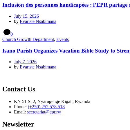
Inclusion des personnes handicapées : l’EPR partage 
July 15, 2026
by
Evariste Nsabimana
0
Church Growth Department
,
Events
Isano Parish Organizes Vacation Bible Study to Stren
July 7, 2026
by
Evariste Nsabimana
Contact Us
KN 51 St 2, Nyarugenge Kigali, Rwanda
Phone:
(+250) 252 578 518
Email:
secretariat@epr.rw
Newsletter