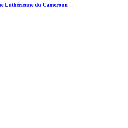
lique Luthérienne du Cameroun