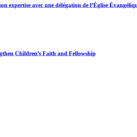
son expertise avec une délégation de l’Église Évangé
gthen Children’s Faith and Fellowship