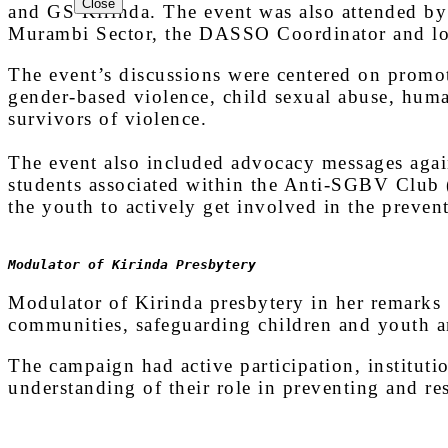
Close
EPR
and GS Kirinda. The event was also attended by 
SCHOOLS
Murambi Sector, the DASSO Coordinator and loca
The event’s discussions were centered on promot
gender-based violence, child sexual abuse, huma
survivors of violence.
The event also included advocacy messages agai
students associated within the Anti-SGBV Club (
the youth to actively get involved in the preven
Modulator of Kirinda Presbytery
Modulator of Kirinda presbytery in her remarks 
communities, safeguarding children and youth an
The campaign had active participation, institutio
understanding of their role in preventing and r