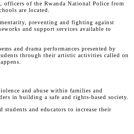
, officers of the Rwanda National Police from
hools are located.
mentarity, preventing and fighting against
meworks and support services available to
 poems and drama performances presented by
nts through their artistic activities called on
happens.
violence and abuse within families and
rs in building a safe and rights-based society.
d students and educators to increase their