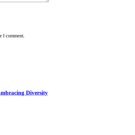
me I comment.
Embracing Diversity