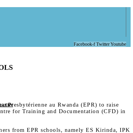
Facebook-f
Twitter
Youtube
OLS
se Presbytérienne au Rwanda (EPR) to raise
LLERY
ntre for Training and Documentation (CFD) in
chers from EPR schools, namely ES Kirinda, IPK