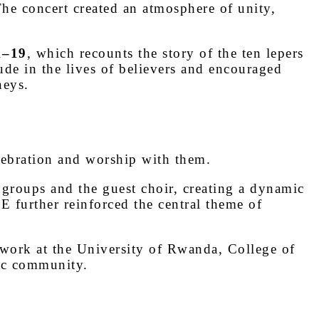
The concert created an atmosphere of unity,
1–19
, which recounts the story of the ten lepers
ude in the lives of believers and encouraged
neys.
elebration and worship with them.
 groups and the guest choir, creating a dynamic
further reinforced the central theme of
 work at the University of Rwanda, College of
ic community.