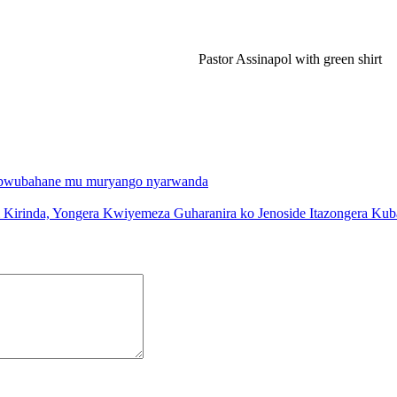
Pastor Assinapol with green shirt
’ubwubahane mu muryango nyarwanda
i Kirinda, Yongera Kwiyemeza Guharanira ko Jenoside Itazongera Ku