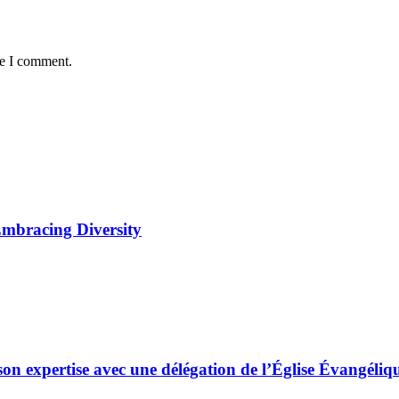
me I comment.
Embracing Diversity
son expertise avec une délégation de l’Église Évangé