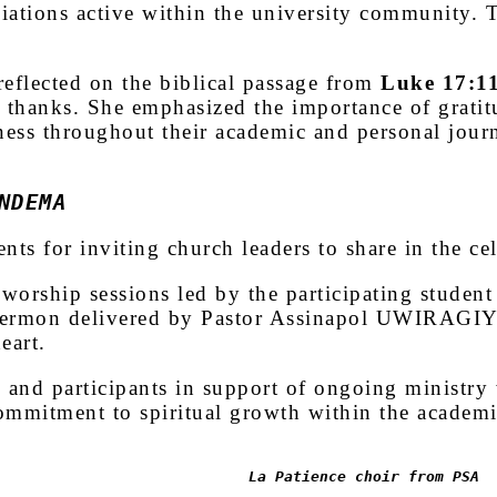
ciations active within the university community. 
flected on the biblical passage from
Luke 17:1
e thanks. She emphasized the importance of gratit
ness throughout their academic and personal jour
NDEMA
nts for inviting church leaders to share in the c
worship sessions led by the participating student
sermon delivered by Pastor Assinapol UWIRAGIYE 
eart.
 and participants in support of ongoing ministry
ommitment to spiritual growth within the academ
La Patience choir from PSA