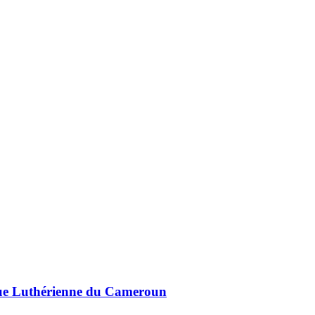
lique Luthérienne du Cameroun