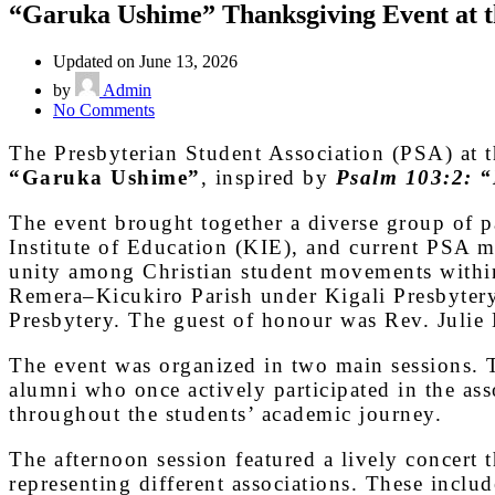
“Garuka Ushime” Thanksgiving Event at
Updated on June 13, 2026
by
Admin
on
No Comments
“Garuka
Ushime”
The Presbyterian Student Association (PSA) at t
Thanksgiving
“Garuka Ushime”
, inspired by
Psalm 103:2: “B
Event
at
The event brought together a diverse group of p
the
Institute of Education (KIE), and current PSA me
UR-
Rukara
unity among Christian student movements wit
campus
Remera–Kicukiro Parish under Kigali Presbyter
Presbytery. The guest of honour was Rev. Jul
The event was organized in two main sessions. T
alumni who once actively participated in the ass
throughout the students’ academic journey.
The afternoon session featured a lively concert
representing different associations. These in