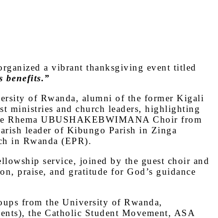
rganized a vibrant thanksgiving event titled
 benefits.”
versity of Rwanda, alumni of the former Kigali
t ministries and church leaders, highlighting
 was the Rhema UBUSHAKEBWIMANA Choir from
rish leader of Kibungo Parish in Zinga
rch in Rwanda (EPR).
llowship service, joined by the guest choir and
ion, praise, and gratitude for God’s guidance
groups from the University of Rwanda,
dents), the Catholic Student Movement, ASA