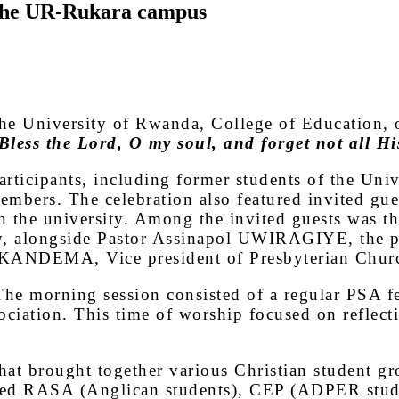
 the UR-Rukara campus
he University of Rwanda, College of Education, o
less the Lord, O my soul, and forget not all His
articipants, including former students of the Uni
mbers. The celebration also featured invited gues
hin the university. Among the invited guests
y, alongside Pastor Assinapol UWIRAGIYE, the pa
ie KANDEMA, Vice president of Presbyterian Chu
he morning session consisted of a regular PSA fe
ociation. This time of worship focused on reflect
 that brought together various Christian student 
cluded RASA (Anglican students), CEP (ADPER stu