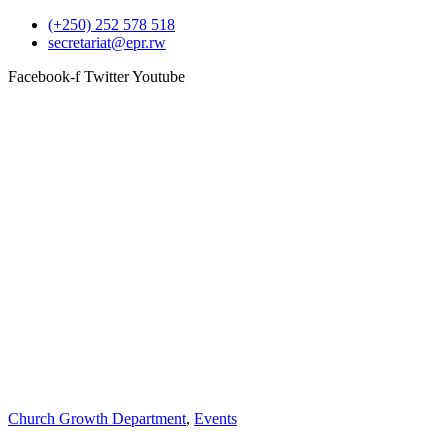
(+250) 252 578 518
secretariat@epr.rw
Facebook-f
Twitter
Youtube
Church Growth Department
,
Events