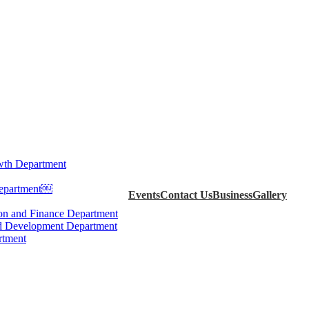
th Department
Department￼
Events
Contact Us
Business
Gallery
ion and Finance Department
d Development Department
rtment