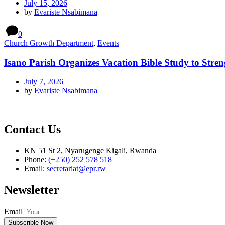
July 15, 2026
by
Evariste Nsabimana
0
Church Growth Department
,
Events
Isano Parish Organizes Vacation Bible Study to Stren
July 7, 2026
by
Evariste Nsabimana
Contact Us
KN 51 St 2, Nyarugenge Kigali, Rwanda
Phone:
(+250) 252 578 518
Email:
secretariat@epr.rw
Newsletter
Email
Subscrible Now