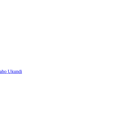
baho Ukundi