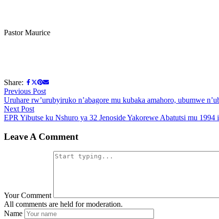
Pastor Maurice
Share:
Post
Previous
Previous Post
post:
Uruhare rw’urubyiruko n’abagore mu kubaka amahoro, ubumwe n
navigation
Next
Next Post
post:
EPR Yibutse ku Nshuro ya 32 Jenoside Yakorewe Abatutsi mu 1994 
Leave A Comment
Your Comment
All comments are held for moderation.
Name