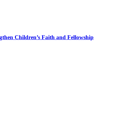
gthen Children’s Faith and Fellowship