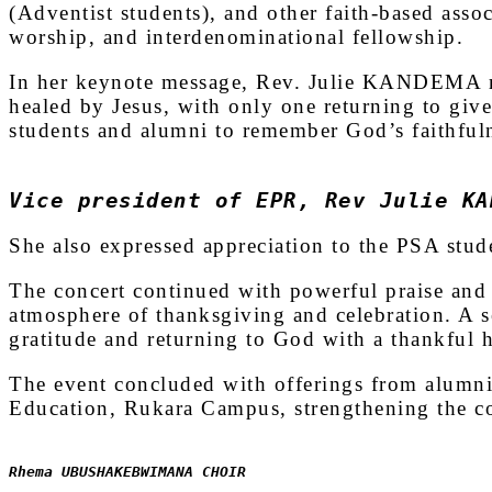
(Adventist students), and other faith-based asso
worship, and interdenominational fellowship.
In her keynote message, Rev. Julie KANDEMA re
healed by Jesus, with only one returning to giv
students and alumni to remember God’s faithful
Vice president of EPR, Rev Julie KA
She also expressed appreciation to the PSA stude
The concert continued with powerful praise and 
atmosphere of thanksgiving and celebration. A 
gratitude and returning to God with a thankful h
The event concluded with offerings from alumni
Education, Rukara Campus, strengthening the c
Rhema UBUSHAKEBWIMANA CHOIR