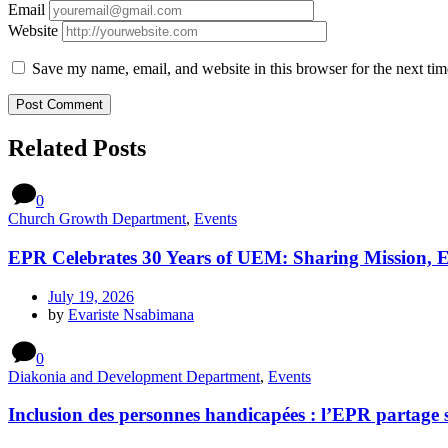
Email
Website
Save my name, email, and website in this browser for the next ti
Related Posts
0
Church Growth Department
,
Events
EPR Celebrates 30 Years of UEM: Sharing Mission, 
July 19, 2026
by
Evariste Nsabimana
0
Diakonia and Development Department
,
Events
Inclusion des personnes handicapées : l’EPR partage 