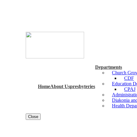
Departments
Church Grow
CDF
Education 
Home
About Us
presbyteries
CPAJ
Administrat
Diakonia an
Health Depa
Close