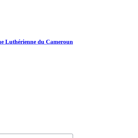
lique Luthérienne du Cameroun