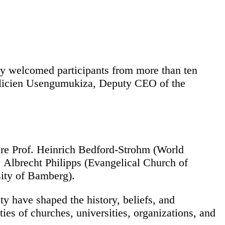
ly welcomed participants from more than ten
Félicien Usengumukiza, Deputy CEO of the
 are Prof. Heinrich Bedford-Strohm (World
Albrecht Philipps (Evangelical Church of
ity of Bamberg).
ty have shaped the history, beliefs, and
ies of churches, universities, organizations, and