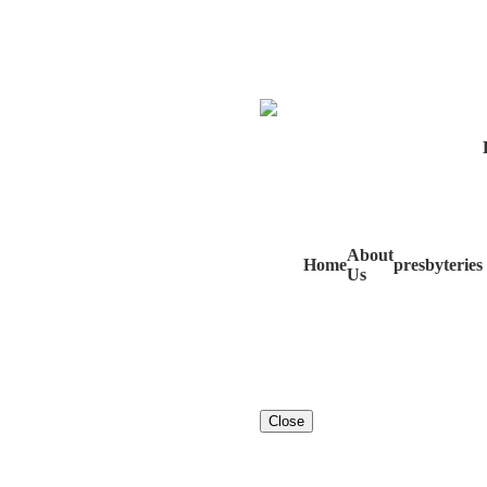
About
Home
presbyteries
Us
Close