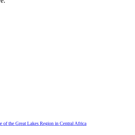
re.
e of the Great Lakes Region in Central Africa