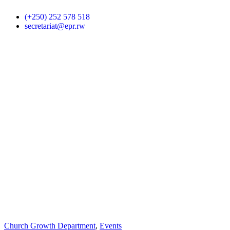
(+250) 252 578 518
secretariat@epr.rw
Church Growth Department
,
Events