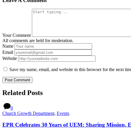
Leave A Comment
Your Comment
All comments are held for moderation.
Name
Email
Website
Save my name, email, and website in this browser for the next ti
Related Posts
0
Church Growth Department
,
Events
EPR Celebrates 30 Years of UEM: Sharing Mission, 