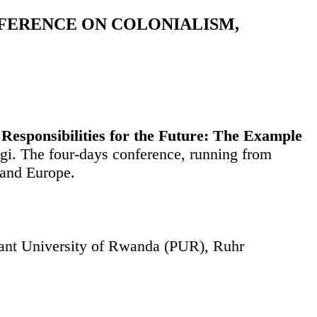
NFERENCE ON COLONIALISM,
Responsibilities for the Future: The Example
ngi. The four-days conference, running from
 and Europe.
stant University of Rwanda (PUR), Ruhr