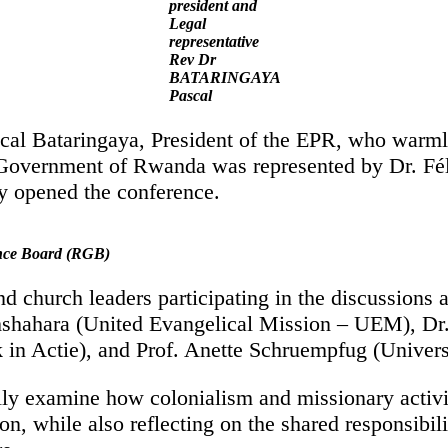
president and
Legal
representative
Rev Dr
BATARINGAYA
Pascal
cal Bataringaya, President of the EPR, who warm
The Government of Rwanda was represented by Dr. 
 opened the conference.
nce Board (RGB)
nd church leaders participating in the discussions
ahara (United Evangelical Mission – UEM), Dr. 
n Actie), and Prof. Anette Schruempfug (Univers
ally examine how colonialism and missionary activi
, while also reflecting on the shared responsibilit