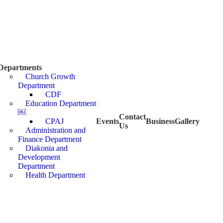
Departments
Church Growth
Department
CDF
Education Department
￼
Contact
CPAJ
Events
Business
Gallery
Us
Administration and
Finance Department
Diakonia and
Development
Department
Health Department