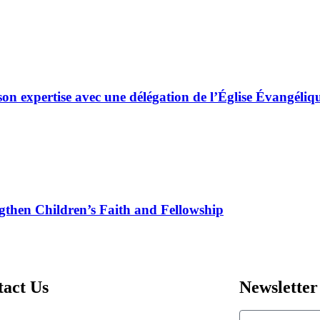
son expertise avec une délégation de l’Église Évangé
gthen Children’s Faith and Fellowship
tact Us
Newsletter