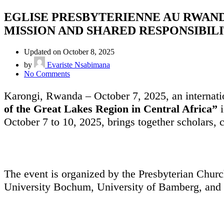
EGLISE PRESBYTERIENNE AU RWAND
MISSION AND SHARED RESPONSIBILITY
Updated on October 8, 2025
by
Evariste Nsabimana
No Comments
Karongi, Rwanda – October 7, 2025, an internati
of the Great Lakes Region in Central Africa”
i
October 7 to 10, 2025, brings together scholars, 
The event is organized by the Presbyterian Chur
University Bochum, University of Bamberg, and