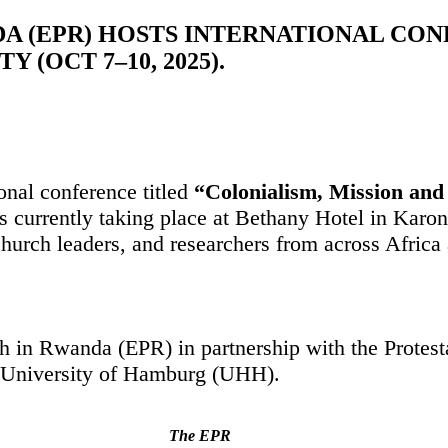
A (EPR) HOSTS INTERNATIONAL CO
 (OCT 7–10, 2025).
onal conference titled
“Colonialism, Mission and 
s currently taking place at Bethany Hotel in Karo
church leaders, and researchers from across Africa
ch in Rwanda (EPR) in partnership with the Prote
 University of Hamburg (UHH).
The EPR