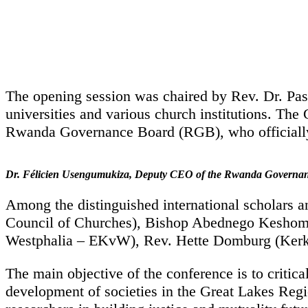
The opening session was chaired by Rev. Dr. Pas
universities and various church institutions. 
Rwanda Governance Board (RGB), who officially
Dr. Félicien Usengumukiza, Deputy CEO of the Rwanda Governa
Among the distinguished international scholars a
Council of Churches), Bishop Abednego Keshomsh
Westphalia – EKvW), Rev. Hette Domburg (Kerk i
The main objective of the conference is to critic
development of societies in the Great Lakes Region