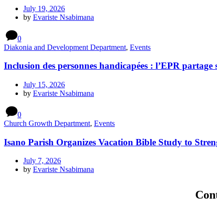
July 19, 2026
by
Evariste Nsabimana
0
Diakonia and Development Department
,
Events
Inclusion des personnes handicapées : l’EPR partage 
July 15, 2026
by
Evariste Nsabimana
0
Church Growth Department
,
Events
Isano Parish Organizes Vacation Bible Study to Stren
July 7, 2026
by
Evariste Nsabimana
Con