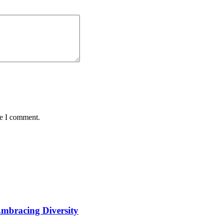
me I comment.
Embracing Diversity