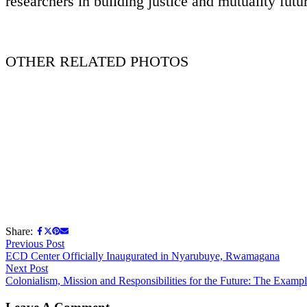
researchers in building justice and mutuality futu
OTHER RELATED PHOTOS
Share:
Previous Post
ECD Center Officially Inaugurated in Nyarubuye, Rwamagana
Next Post
Colonialism, Mission and Responsibilities for the Future: The Exampl