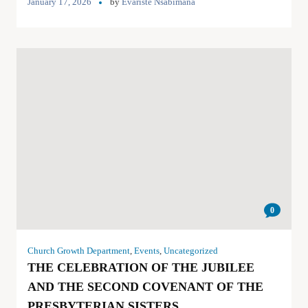
January 17, 2026
by
Evariste Nsabimana
0
Church Growth Department
,
Events
,
Uncategorized
THE CELEBRATION OF THE JUBILEE
AND THE SECOND COVENANT OF THE
PRESBYTERIAN SISTERS