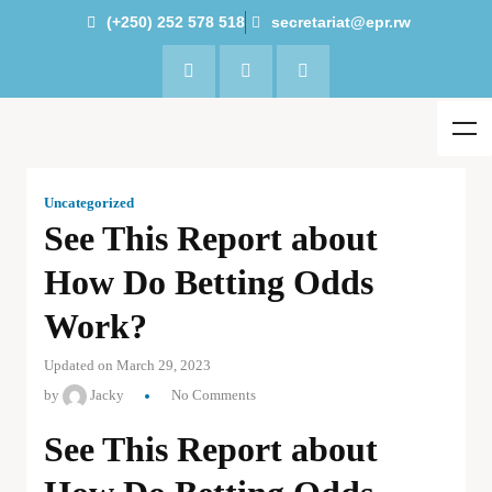
(+250) 252 578 518
secretariat@epr.rw
Uncategorized
See This Report about
How Do Betting Odds
Work?
Updated on March 29, 2023
by
Jacky
No Comments
See This Report about