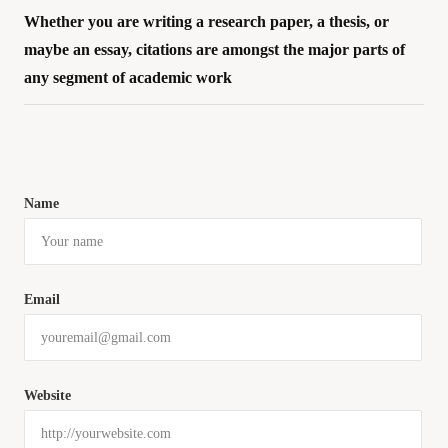
Whether you are writing a research paper, a thesis, or
maybe an essay, citations are amongst the major parts of
any segment of academic work
Name
Email
Website