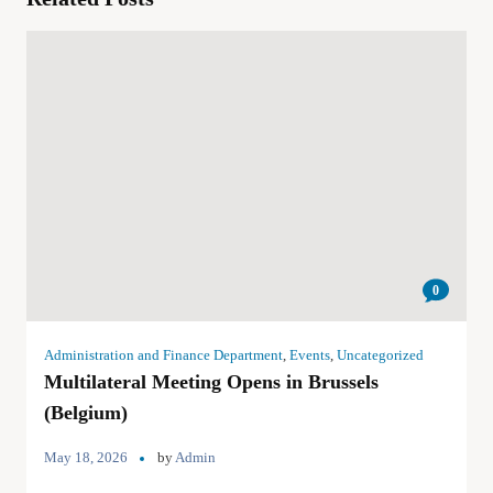
0
Administration and Finance Department
,
Events
,
Uncategorized
Multilateral Meeting Opens in Brussels
(Belgium)
May 18, 2026
by
Admin