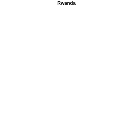
Rwanda