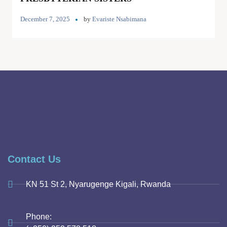
December 7, 2025
by
Evariste Nsabimana
Contact Us
KN 51 St 2, Nyarugenge Kigali, Rwanda
Phone: