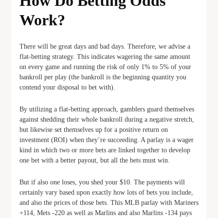
How Do Betting Odds
Work?
There will be great days and bad days. Therefore, we advise a
flat-betting strategy. This indicates wagering the same amount
on every game and running the risk of only 1% to 5% of your
bankroll per play (the bankroll is the beginning quantity you
contend your disposal to bet with).
By utilizing a flat-betting approach, gamblers guard themselves
against shedding their whole bankroll during a negative stretch,
but likewise set themselves up for a positive return on
investment (ROI) when they’re succeeding. A parlay is a wager
kind in which two or more bets are linked together to develop
one bet with a better payout, but all the bets must win.
But if also one loses, you shed your $10. The payments will
certainly vary based upon exactly how lots of bets you include,
and also the prices of those bets. This MLB parlay with Mariners
+114, Mets -220 as well as Marlins and also Marlins -134 pays