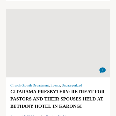
0
Church Growth Department
,
Events
,
Uncategorized
GITARAMA PRESBYTERY: RETREAT FOR
PASTORS AND THEIR SPOUSES HELD AT
BETHANY HOTEL IN KARONGI