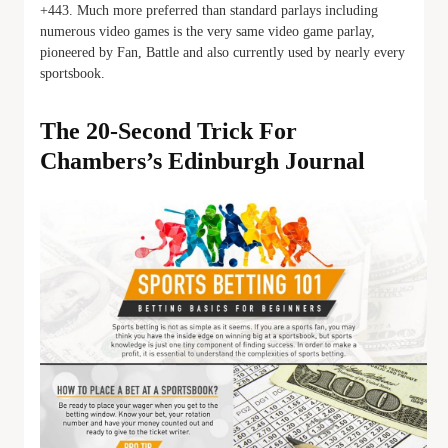
+443. Much more preferred than standard parlays including
numerous video games is the very same video game parlay,
pioneered by Fan, Battle and also currently used by nearly every
sportsbook.
The 20-Second Trick For
Chambers’s Edinburgh Journal