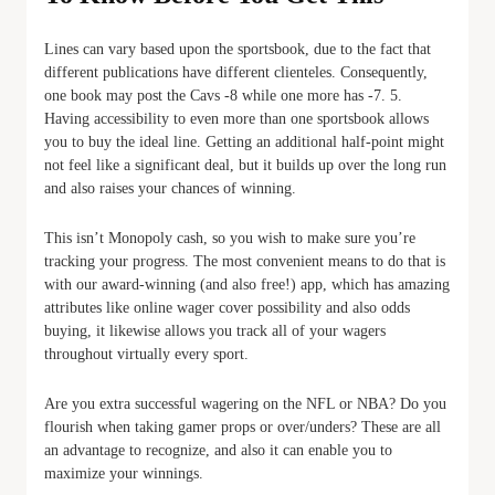
Lines can vary based upon the sportsbook, due to the fact that
different publications have different clienteles. Consequently,
one book may post the Cavs -8 while one more has -7. 5.
Having accessibility to even more than one sportsbook allows
you to buy the ideal line. Getting an additional half-point might
not feel like a significant deal, but it builds up over the long run
and also raises your chances of winning.
This isn’t Monopoly cash, so you wish to make sure you’re
tracking your progress. The most convenient means to do that is
with our award-winning (and also free!) app, which has amazing
attributes like online wager cover possibility and also odds
buying, it likewise allows you track all of your wagers
throughout virtually every sport.
Are you extra successful wagering on the NFL or NBA? Do you
flourish when taking gamer props or over/unders? These are all
an advantage to recognize, and also it can enable you to
maximize your winnings.