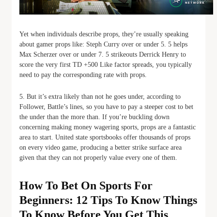
Yet when individuals describe props, they’re usually speaking
about gamer props like: Steph Curry over or under 5. 5 helps
Max Scherzer over or under 7. 5 strikeouts Derrick Henry to
score the very first TD +500 Like factor spreads, you typically
need to pay the corresponding rate with props.
5. But it’s extra likely than not he goes under, according to
Follower, Battle’s lines, so you have to pay a steeper cost to bet
the under than the more than. If you’re buckling down
concerning making money wagering sports, props are a fantastic
area to start. United state sportsbooks offer thousands of props
on every video game, producing a better strike surface area
given that they can not properly value every one of them.
How To Bet On Sports For
Beginners: 12 Tips To Know Things
To Know Before You Get This