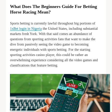
What Does The Beginners Guide For Betting
Horse Racing Mean?
Sports betting is currently lawful throughout big portions of
1xBet login in Nigeria
the United States, including substantial
markets fresh York. With that said comes an abundance of
questions from sporting activities fans that want to make the
dive from passively seeing the video game to becoming
energetic individuals with sports betting. For the starting
sporting activities casino player, this could be rather an
overwhelming experience considering all the video games and
classifications that feature betting.