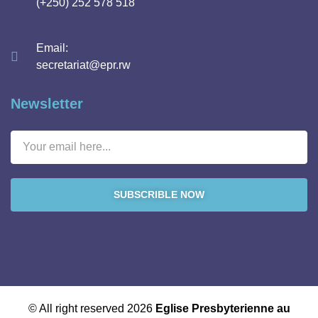
(+250) 252 578 518
Email:
secretariat@epr.rw
Newsletter
SUBSCRIBLE NOW
© All right reserved 2026
Eglise Presbyterienne au