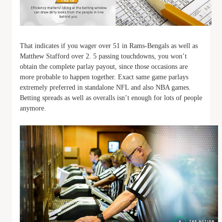
That indicates if you wager over 51 in Rams-Bengals as well as
Matthew Stafford over 2. 5 passing touchdowns, you won’t
obtain the complete parlay payout, since those occasions are
more probable to happen together. Exact same game parlays
extremely preferred in standalone NFL and also NBA games.
Betting spreads as well as overalls isn’t enough for lots of people
anymore.