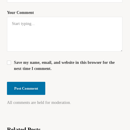
Your Comment
Save my name, email, and website in this browser for the
next time I comment.
All comments are held for moderation.
Related Posts