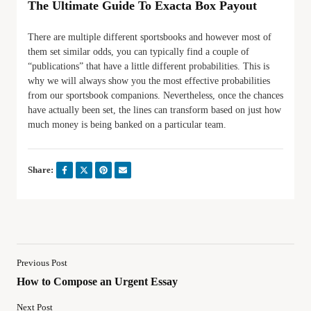
The Ultimate Guide To Exacta Box Payout
There are multiple different sportsbooks and however most of
them set similar odds, you can typically find a couple of
“publications” that have a little different probabilities. This is
why we will always show you the most effective probabilities
from our sportsbook companions. Nevertheless, once the chances
have actually been set, the lines can transform based on just how
much money is being banked on a particular team.
Share:
Previous Post
How to Compose an Urgent Essay
Next Post