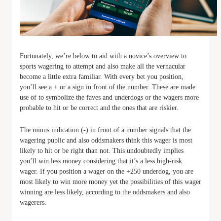
Fortunately, we’re below to aid with a novice’s overview to
sports wagering to attempt and also make all the vernacular
become a little extra familiar. With every bet you position,
you’ll see a + or a sign in front of the number. These are made
use of to symbolize the faves and underdogs or the wagers more
probable to hit or be correct and the ones that are riskier.
The minus indication (-) in front of a number signals that the
wagering public and also oddsmakers think this wager is most
likely to hit or be right than not. This undoubtedly implies
you’ll win less money considering that it’s a less high-risk
wager. If you position a wager on the +250 underdog, you are
most likely to win more money yet the possibilities of this wager
winning are less likely, according to the oddsmakers and also
wagerers.