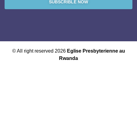
SUBSCRIBLE NOW
© All right reserved 2026
Eglise Presbyterienne au
Rwanda