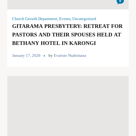
0
Church Growth Department
,
Events
,
Uncategorized
GITARAMA PRESBYTERY: RETREAT FOR
PASTORS AND THEIR SPOUSES HELD AT
BETHANY HOTEL IN KARONGI
January 17, 2026
by
Evariste Nsabimana