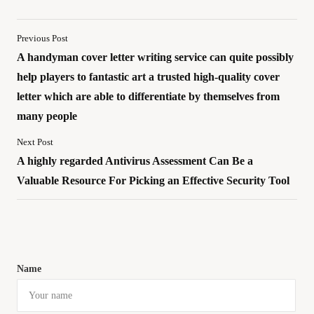
Previous Post
A handyman cover letter writing service can quite possibly
help players to fantastic art a trusted high-quality cover
letter which are able to differentiate by themselves from
many people
Next Post
A highly regarded Antivirus Assessment Can Be a
Valuable Resource For Picking an Effective Security Tool
Name