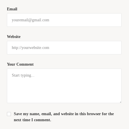
Email
Website
Your Comment
Save my name, email, and website in this browser for the
next time I comment.