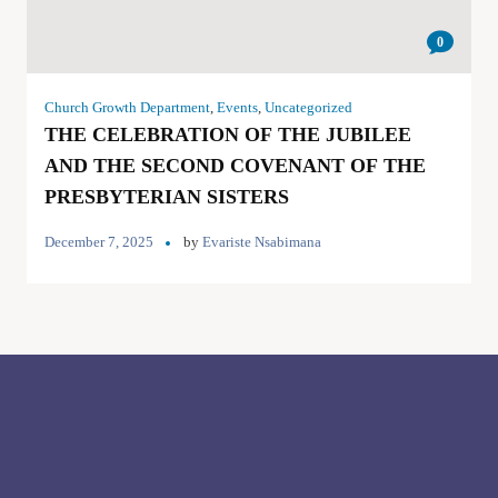
0
Church Growth Department
,
Events
,
Uncategorized
THE CELEBRATION OF THE JUBILEE
AND THE SECOND COVENANT OF THE
PRESBYTERIAN SISTERS
December 7, 2025
by
Evariste Nsabimana