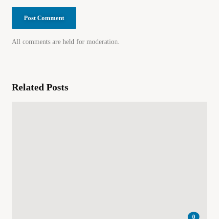
All comments are held for moderation.
Related Posts
0