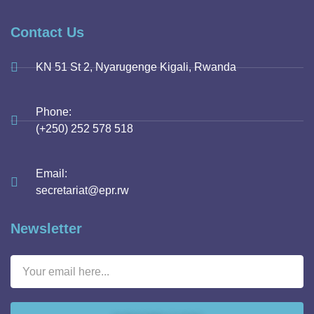
Contact Us
KN 51 St 2, Nyarugenge Kigali, Rwanda
Phone:
(+250) 252 578 518
Email:
secretariat@epr.rw
Newsletter