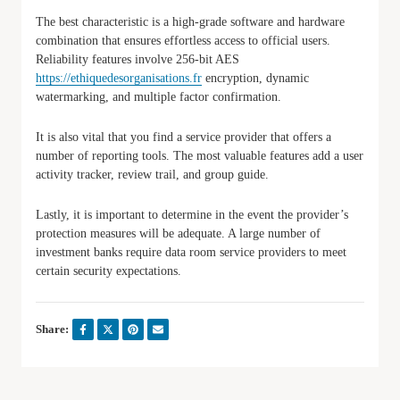
The best characteristic is a high-grade software and hardware
combination that ensures effortless access to official users.
Reliability features involve 256-bit AES
https://ethiquedesorganisations.fr
encryption, dynamic
watermarking, and multiple factor confirmation.
It is also vital that you find a service provider that offers a
number of reporting tools. The most valuable features add a user
activity tracker, review trail, and group guide.
Lastly, it is important to determine in the event the provider’s
protection measures will be adequate. A large number of
investment banks require data room service providers to meet
certain security expectations.
Share: