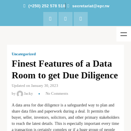
(+250) 252 578 518
secretariat@epr.rw
Uncategorized
Finest Features of a Data
Room to get Due Diligence
Updated on January 30, 2023
by
Jacky
No Comments
A data area for due diligence is a safeguarded way to plan and
share data files and paperwork during a deal. It permits the
buyer, seller, investors, solicitors, and other primary stakeholders
to reach the latest details. This is especially important every time
a transaction is certainly complex or if a huge group of people