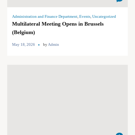
Administration and Finance Department
,
Events
,
Uncategorized
Multilateral Meeting Opens in Brussels
(Belgium)
May 18, 2026
by
Admin