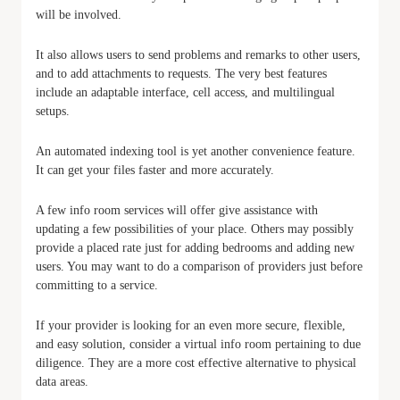
will be involved.
It also allows users to send problems and remarks to other users,
and to add attachments to requests. The very best features
include an adaptable interface, cell access, and multilingual
setups.
An automated indexing tool is yet another convenience feature.
It can get your files faster and more accurately.
A few info room services will offer give assistance with
updating a few possibilities of your place. Others may possibly
provide a placed rate just for adding bedrooms and adding new
users. You may want to do a comparison of providers just before
committing to a service.
If your provider is looking for an even more secure, flexible,
and easy solution, consider a virtual info room pertaining to due
diligence. They are a more cost effective alternative to physical
data areas.