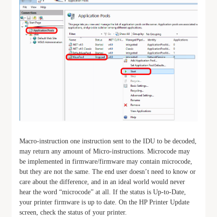
Macro-instruction one instruction sent to the IDU to be decoded,
may return any amount of Micro-instructions. Microcode may
be implemented in firmware/firmware may contain microcode,
but they are not the same. The end user doesn’t need to know or
care about the difference, and in an ideal world would never
hear the word “microcode” at all. If the status is Up-to-Date,
your printer firmware is up to date. On the HP Printer Update
screen, check the status of your printer.