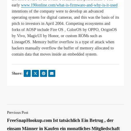
early
www.190online.com/what-is-firmware-and-why-is-it-used
intentions of the company were to develop an advanced
operating system for digital cameras, and this was the basis of its
pitch to investors in April 2004. Competing ecosystems and
forks of AOSP include Fire OS , ColorOS by OPPO, OriginOS
by Vivo, MagicUI by Honor, or custom ROMs such as
LineageOS. Memory buffer overflow is a type of attack when
hackers manually overflow the buffer of memory allocated to
contain data that moves inside an embedded system.
Share:
Previous Post
FreeSnapHookup.com Ist tatsächlich Ein Betrug , der
einsam Männer in Kaufen ein monatliches Mitgliedschaft