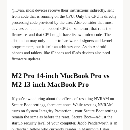
@Evan, most devices receive their instructions indirectly, sent
from code that is running on the CPU. Only the CPU is directly
processing code provided by the user. Also consider that most
devices contain an embedded CPU of some sort that runs the
firmware, and that CPU might have its own microcode. The
distinction may only matter to hardware designers and kernel
programmers, but it isn’t an arbitrary one. As do Android
phones and tablets, like iPhones and iPads devices also need
firmware updates.
M2 Pro 14-inch MacBook Pro vs
M2 13-inch MacBook Pro
If you’re wondering about the effects of resetting NVRAM on
Secure Boot settings, there are none. While reseting NVRAM
turns on System Integrity Protection , your Secure Boot settings
remain the same as before the reset. Secure Boot—Adjust the
startup security level of your computer. Jacob Penderworth is an
outlandish fellow who currently resides in Mammoth Lakes,