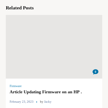
Related Posts
0
Firmware
Article Updating Firmware on an HP .
February 23, 2023
by
Jacky