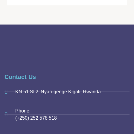
Contact Us
KN 51 St 2, Nyarugenge Kigali, Rwanda
Phone:
(+250) 252 578 518