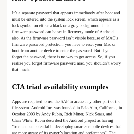
It’s a separate password that appears immediately after boot and
must be entered into the system lock screen, which appears as a
lock symbol on either a black or a gray background. This
firmware password can be set in Recovery mode of Android
also. As the firmware password isn’t visible because of MAC’s
firmware password protection, you have to reset your Mac or
boot from another device to enter the password. But if you
forget the password, there is no way to get access. So, if you
realize you forgot firmware password mac, you shouldn’t worry
that much.
CIA triad availability examples
Apps are required to use the SAF to access any other part of the
filesystem. Android Inc. was founded in Palo Alto, California, in
October 2003 by Andy Rubin, Rich Miner, Nick Sears, and
Chris White. Rubin described the Android project as having
“tremendous potential in developing smarter mobile devices that
are more aware of its owner’s location and preferences”. The