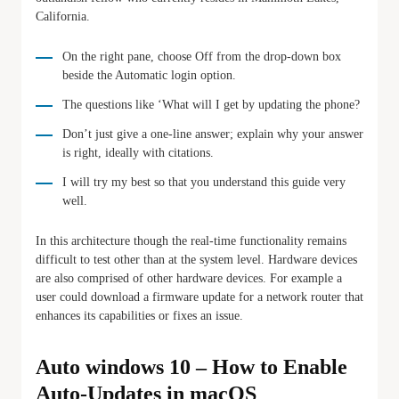
California.
On the right pane, choose Off from the drop-down box
beside the Automatic login option.
The questions like ‘What will I get by updating the phone?
Don’t just give a one-line answer; explain why your answer
is right, ideally with citations.
I will try my best so that you understand this guide very
well.
In this architecture though the real-time functionality remains
difficult to test other than at the system level. Hardware devices
are also comprised of other hardware devices. For example a
user could download a firmware update for a network router that
enhances its capabilities or fixes an issue.
Auto windows 10 – How to Enable
Auto-Updates in macOS