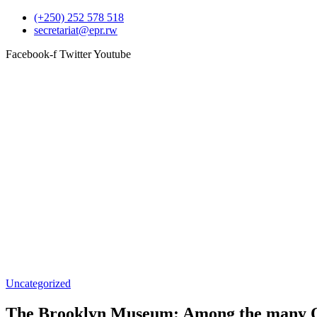
(+250) 252 578 518
secretariat@epr.rw
Facebook-f
Twitter
Youtube
Uncategorized
The Brooklyn Museum: Among the many Old