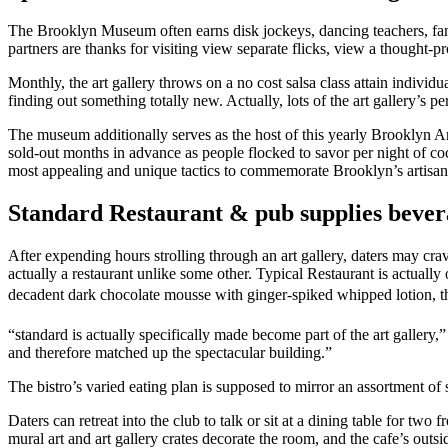
The Brooklyn Museum often earns disk jockeys, dancing teachers, fame
partners are thanks for visiting view separate flicks, view a thought-p
Monthly, the art gallery throws on a no cost salsa class attain indivi
finding out something totally new. Actually, lots of the art gallery’s 
The museum additionally serves as the host of this yearly Brooklyn Ar
sold-out months in advance as people flocked to savor per night of co
most appealing and unique tactics to commemorate Brooklyn’s artisan
Standard Restaurant & pub supplies bevera
After expending hours strolling through an art gallery, daters may cr
actually a restaurant unlike some other. Typical Restaurant is actuall
decadent dark chocolate mousse with ginger-spiked whipped lotion, t
“standard is actually specifically made become part of the art gallery
and therefore matched up the spectacular building.”
The bistro’s varied eating plan is supposed to mirror an assortment of so
Daters can retreat into the club to talk or sit at a dining table for t
mural art and art gallery crates decorate the room, and the cafe’s outs