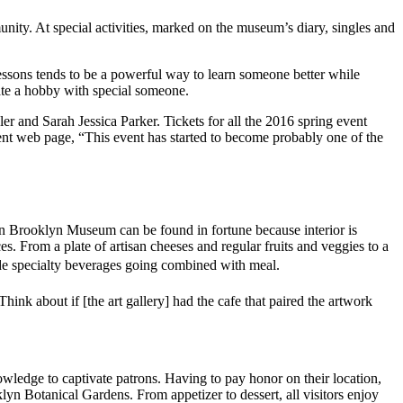
ity. At special activities, marked on the museum’s diary, singles and
lessons tends to be a powerful way to learn someone better while
ciate a hobby with special someone.
r and Sarah Jessica Parker. Tickets for all the 2016 spring event
vent web page, “This event has started to become probably one of the
s on Brooklyn Museum can be found in fortune because interior is
s. From a plate of artisan cheeses and regular fruits and veggies to a
de specialty beverages going combined with meal.
ink about if [the art gallery] had the cafe that paired the artwork
nowledge to captivate patrons. Having to pay honor on their location,
klyn Botanical Gardens. From appetizer to dessert, all visitors enjoy