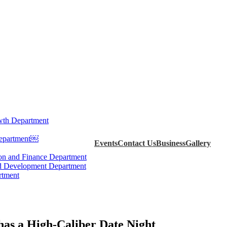
th Department
Department￼
Events
Contact Us
Business
Gallery
ion and Finance Department
d Development Department
rtment
as a High-Caliber Date Night