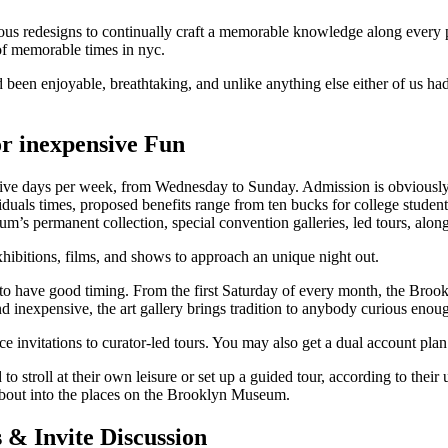
s redesigns to continually craft a memorable knowledge along every 
f memorable times in nyc.
d been enjoyable, breathtaking, and unlike anything else either of us 
r inexpensive Fun
ve days per week, from Wednesday to Sunday. Admission is obviously fr
iduals times, proposed benefits range from ten bucks for college stude
m’s permanent collection, special convention galleries, led tours, alon
hibitions, films, and shows to approach an unique night out.
to have good timing. From the first Saturday of every month, the Bro
 and inexpensive, the art gallery brings tradition to anybody curious eno
 invitations to curator-led tours. You may also get a dual account plan
 to stroll at their own leisure or set up a guided tour, according to th
 about into the places on the Brooklyn Museum.
s & Invite Discussion