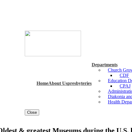
Departments
Church Grow
CDF
Education 
Home
About Us
presbyteries
CPAJ
Administrat
Diakonia an
Health Depa
Close
est & greatest Museums during the U.S. h