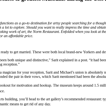
unctions as a go-to destination for artsy people searching for a thou
re’s a lot to explore. Should you want to really impress the time and ob
 cooking work of art, the Norm Restaurant. Enfolded when you look at t
or an affordable price.
re ready to get married. These were both local brand-new Yorkers and desi
 both unique and distinctive,” Sarit explained in a post. “it had been
ng reception.”
re a magician for your reception, Sarit and Michael’s union is absolute
ounded the pair in their vows, which Sarit mentioned had been the absol
ookout for motivation and hookup. The museum keeps around 1.5 million
ace.
ts building, you’ll head to the art gallery’s recommended restaurant: 
romantic means to get rid of any day.