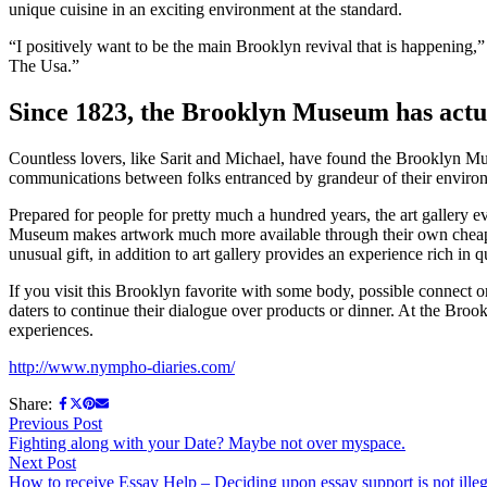
unique cuisine in an exciting environment at the standard.
“I positively want to be the main Brooklyn revival that is happening,
The Usa.”
Since 1823, the Brooklyn Museum has actu
Countless lovers, like Sarit and Michael, have found the Brooklyn Mus
communications between folks entranced by grandeur of their enviro
Prepared for people for pretty much a hundred years, the art gallery 
Museum makes artwork much more available through their own cheap admi
unusual gift, in addition to art gallery provides an experience rich in q
If you visit this Brooklyn favorite with some body, possible connect on
daters to continue their dialogue over products or dinner. At the Bro
experiences.
http://www.nympho-diaries.com/
Share:
Post
Previous
Previous Post
post:
Fighting along with your Date? Maybe not over myspace.
navigation
Next
Next Post
post:
How to receive Essay Help – Deciding upon essay support is not illeg