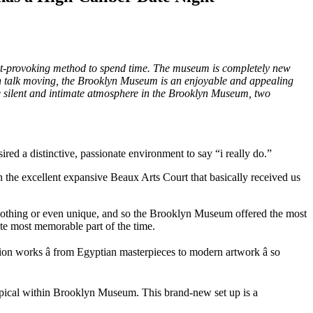
ght-provoking method to spend time. The museum is completely new
tain talk moving, the Brooklyn Museum is an enjoyable and appealing
he silent and intimate atmosphere in the Brooklyn Museum, two
red a distinctive, passionate environment to say “i really do.”
 the excellent expansive Beaux Arts Court that basically received us
ly nothing or even unique, and so the Brooklyn Museum offered the most
ute most memorable part of the time.
 works â from Egyptian masterpieces to modern artwork â so
typical within Brooklyn Museum. This brand-new set up is a