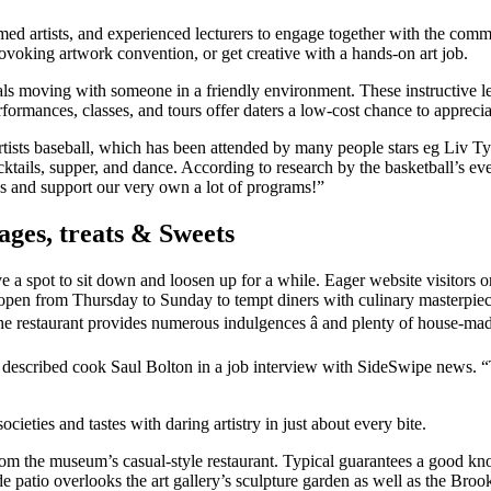
d artists, and experienced lecturers to engage together with the commun
rovoking artwork convention, or get creative with a hands-on art job.
duals moving with someone in a friendly environment. These instructive 
performances, classes, and tours offer daters a low-cost chance to appre
tists baseball, which has been attended by many people stars eg Liv Tyle
cktails, supper, and dance. According to research by the basketball’s e
s and support our very own a lot of programs!”
ges, treats & Sweets
ave a spot to sit down and loosen up for a while. Eager website visitor
y open from Thursday to Sunday to tempt diners with culinary masterpiece
he restaurant provides numerous indulgences â and plenty of house-ma
,” described cook Saul Bolton in a job interview with SideSwipe news. “Th
cieties and tastes with daring artistry in just about every bite.
wo from the museum’s casual-style restaurant. Typical guarantees a good k
ide patio overlooks the art gallery’s sculpture garden as well as the Broo