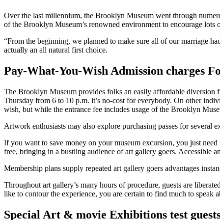
Over the last millennium, the Brooklyn Museum went through numerou
of the Brooklyn Museum’s renowned environment to encourage lots o
“From the beginning, we planned to make sure all of our marriage ha
actually an all natural first choice.
Pay-What-You-Wish Admission charges Fo
The Brooklyn Museum provides folks an easily affordable diversion fi
Thursday from 6 to 10 p.m. it’s no-cost for everybody. On other indiv
wish, but while the entrance fee includes usage of the Brooklyn Museu
Artwork enthusiasts may also explore purchasing passes for several ex
If you want to save money on your museum excursion, you just need 
free, bringing in a bustling audience of art gallery goers. Accessible
Membership plans supply repeated art gallery goers advantages instance
Throughout art gallery’s many hours of procedure, guests are liberated
like to contour the experience, you are certain to find much to speak
Special Art & movie Exhibitions test guest