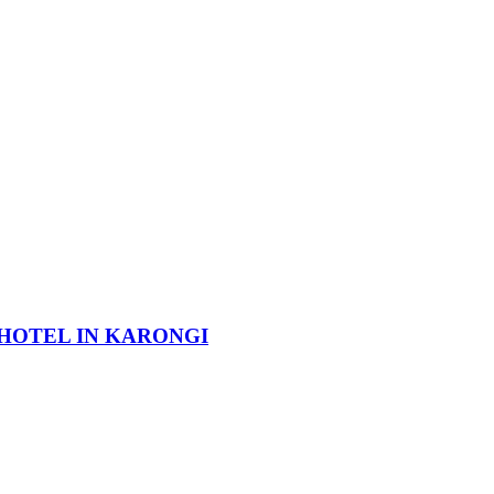
HOTEL IN KARONGI