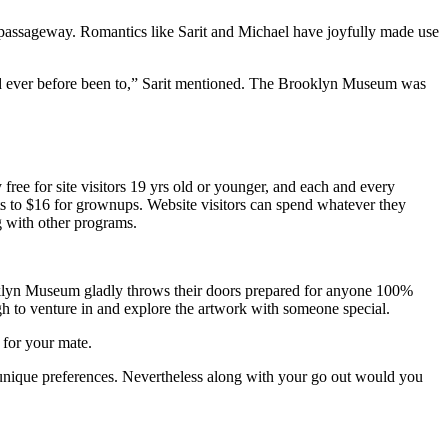
passageway. Romantics like Sarit and Michael have joyfully made use
had ever before been to,” Sarit mentioned. The Brooklyn Museum was
ee for site visitors 19 yrs old or younger, and each and every
nts to $16 for grownups. Website visitors can spend whatever they
g with other programs.
oklyn Museum gladly throws their doors prepared for anyone 100%
ugh to venture in and explore the artwork with someone special.
 for your mate.
eir unique preferences. Nevertheless along with your go out would you