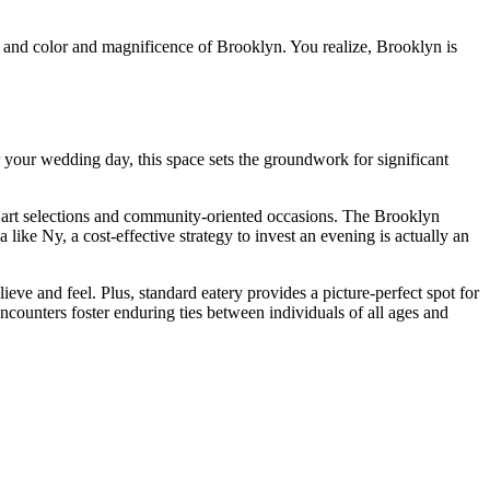
y and color and magnificence of Brooklyn. You realize, Brooklyn is
 your wedding day, this space sets the groundwork for significant
ng art selections and community-oriented occasions. The Brooklyn
ke Ny, a cost-effective strategy to invest an evening is actually an
eve and feel. Plus, standard eatery provides a picture-perfect spot for
counters foster enduring ties between individuals of all ages and