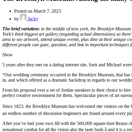
Posted on March 7, 2023
by
Jacky
The brief variation:
in the middle of new york, the Brooklyn Museum f
York’s third biggest art gallery (regarding actual dimensions) so the
area to see artwork, attend unique events, plus dine at their unique
different people can gaze, question, and link in important techniques f
Show
5 years after they met on a dating internet site, Sarit and Michael we
“Our wedding ceremony occurred in the Brooklyn Museum, that has been
in, and which offered as a dramatic backdrop in regards to our weddi
From his proposal over a set of Jordan sneakers to their choice to hi
perfect creative environment for them. Spectacular pieces of art surr
Since 1823, the Brooklyn Museum has welcomed site visitors on the l
an endless number of discussion beginners are found around every pl
After you’ve had your own fill with the 560,000 square-foot Beaux-Ar
sensational combat for all the vision also the taste buds â and it is a 