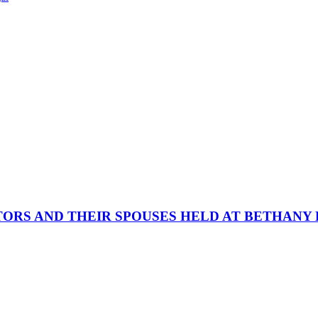
ORS AND THEIR SPOUSES HELD AT BETHANY 