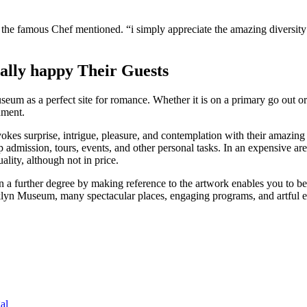
” the famous Chef mentioned. “i simply appreciate the amazing diversit
ally happy Their Guests
eum as a perfect site for romance. Whether it is on a primary go out or
nment.
evokes surprise, intrigue, pleasure, and contemplation with their amazi
ssion, tours, events, and other personal tasks. In an expensive area li
uality, although not in price.
 a further degree by making reference to the artwork enables you to beli
oklyn Museum, many spectacular places, engaging programs, and artful en
al