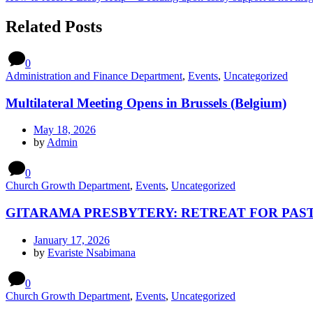
Related Posts
0
Administration and Finance Department
,
Events
,
Uncategorized
Multilateral Meeting Opens in Brussels (Belgium)
May 18, 2026
by
Admin
0
Church Growth Department
,
Events
,
Uncategorized
GITARAMA PRESBYTERY: RETREAT FOR PAST
January 17, 2026
by
Evariste Nsabimana
0
Church Growth Department
,
Events
,
Uncategorized