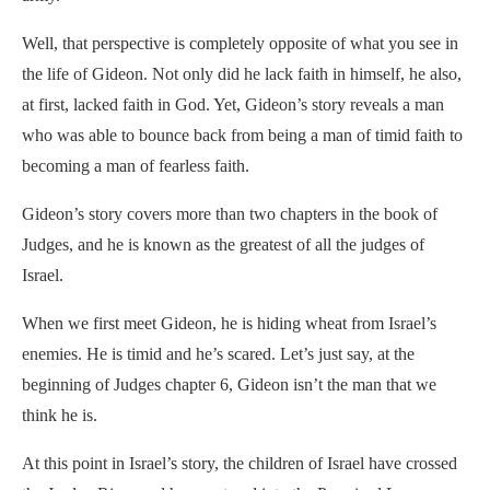
Well, that perspective is completely opposite of what you see in
the life of Gideon. Not only did he lack faith in himself, he also,
at first, lacked faith in God. Yet, Gideon’s story reveals a man
who was able to bounce back from being a man of timid faith to
becoming a man of fearless faith.
Gideon’s story covers more than two chapters in the book of
Judges, and he is known as the greatest of all the judges of
Israel.
When we first meet Gideon, he is hiding wheat from Israel’s
enemies. He is timid and he’s scared. Let’s just say, at the
beginning of Judges chapter 6, Gideon isn’t the man that we
think he is.
At this point in Israel’s story, the children of Israel have crossed