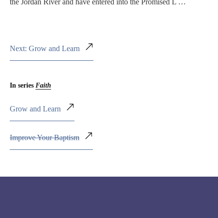
the Jordan River and have entered into the Promised L …
Next: Grow and Learn
In series
Faith
Grow and Learn
Improve Your Baptism