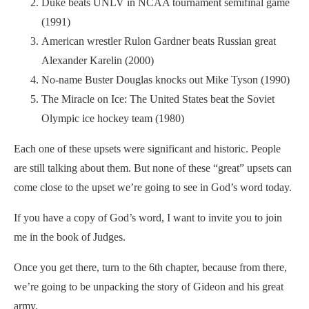
Duke beats UNLV in NCAA tournament semifinal game
(1991)
American wrestler Rulon Gardner beats Russian great
Alexander Karelin (2000)
No-name Buster Douglas knocks out Mike Tyson (1990)
The Miracle on Ice: The United States beat the Soviet
Olympic ice hockey team (1980)
Each one of these upsets were significant and historic. People
are still talking about them. But none of these “great” upsets can
come close to the upset we’re going to see in God’s word today.
If you have a copy of God’s word, I want to invite you to join
me in the book of Judges.
Once you get there, turn to the 6th chapter, because from there,
we’re going to be unpacking the story of Gideon and his great
army.