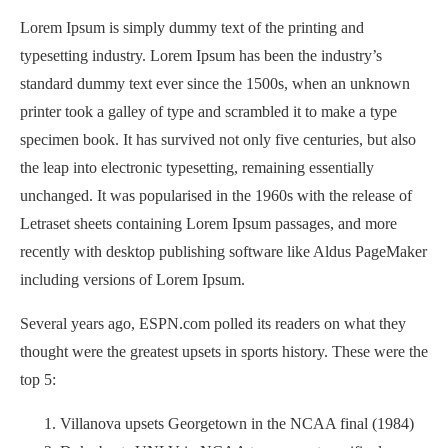
Lorem Ipsum is simply dummy text of the printing and
typesetting industry. Lorem Ipsum has been the industry’s
standard dummy text ever since the 1500s, when an unknown
printer took a galley of type and scrambled it to make a type
specimen book. It has survived not only five centuries, but also
the leap into electronic typesetting, remaining essentially
unchanged. It was popularised in the 1960s with the release of
Letraset sheets containing Lorem Ipsum passages, and more
recently with desktop publishing software like Aldus PageMaker
including versions of Lorem Ipsum.
Several years ago, ESPN.com polled its readers on what they
thought were the greatest upsets in sports history. These were the
top 5:
Villanova upsets Georgetown in the NCAA final (1984)