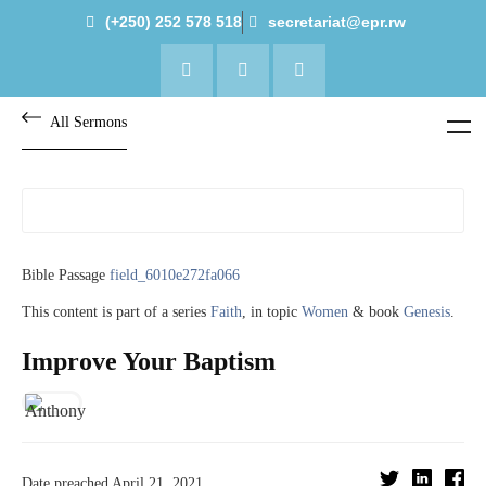
(+250) 252 578 518
secretariat@epr.rw
All Sermons
Bible Passage
field_6010e272fa066
This content is part of a series
Faith
, in topic
Women
& book
Genesis
.
Improve Your Baptism
Date preached
April 21, 2021