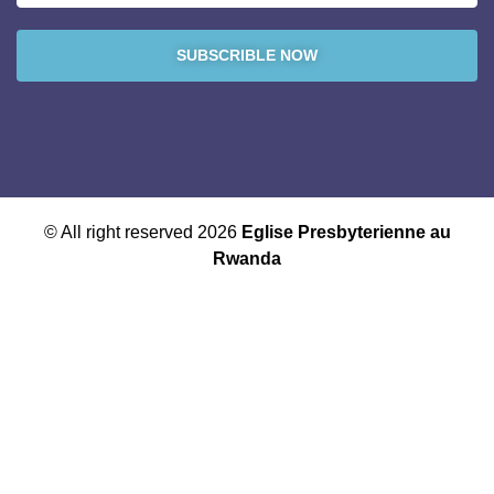
SUBSCRIBLE NOW
© All right reserved 2026
Eglise Presbyterienne au
Rwanda