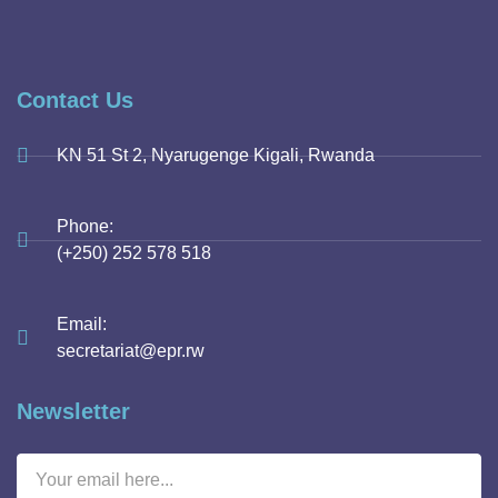
Contact Us
KN 51 St 2, Nyarugenge Kigali, Rwanda
Phone:
(+250) 252 578 518
Email:
secretariat@epr.rw
Newsletter