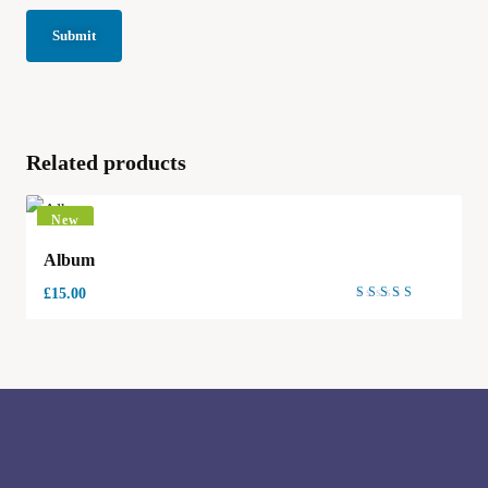
Related products
New
Album
£
15.00
Rated
4.00
out of
5