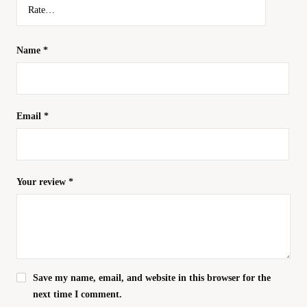
Name
*
Email
*
Your review
*
Save my name, email, and website in this browser for the
next time I comment.