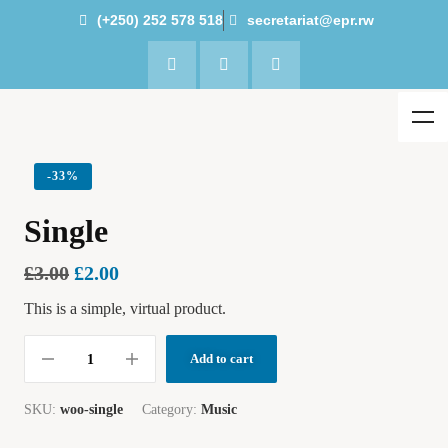
(+250) 252 578 518
secretariat@epr.rw
-
33%
Single
£
3.00
£
2.00
This is a simple, virtual product.
Add to cart
SKU:
woo-single
Category:
Music