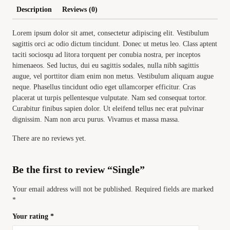
Description
Reviews (0)
Lorem ipsum dolor sit amet, consectetur adipiscing elit. Vestibulum
sagittis orci ac odio dictum tincidunt. Donec ut metus leo. Class aptent
taciti sociosqu ad litora torquent per conubia nostra, per inceptos
himenaeos. Sed luctus, dui eu sagittis sodales, nulla nibh sagittis
augue, vel porttitor diam enim non metus. Vestibulum aliquam augue
neque. Phasellus tincidunt odio eget ullamcorper efficitur. Cras
placerat ut turpis pellentesque vulputate. Nam sed consequat tortor.
Curabitur finibus sapien dolor. Ut eleifend tellus nec erat pulvinar
dignissim. Nam non arcu purus. Vivamus et massa massa.
There are no reviews yet.
Be the first to review “Single”
Your email address will not be published.
Required fields are marked
*
Your rating
*