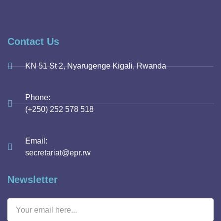
Contact Us
KN 51 St 2, Nyarugenge Kigali, Rwanda
Phone:
(+250) 252 578 518
Email:
secretariat@epr.rw
Newsletter