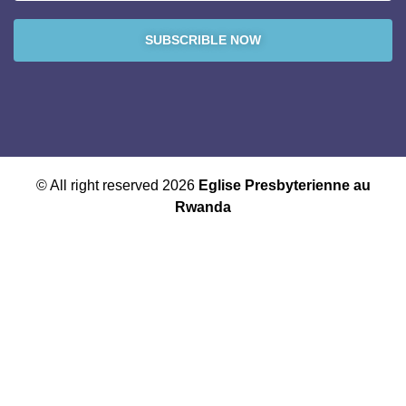
SUBSCRIBLE NOW
© All right reserved 2026
Eglise Presbyterienne au
Rwanda