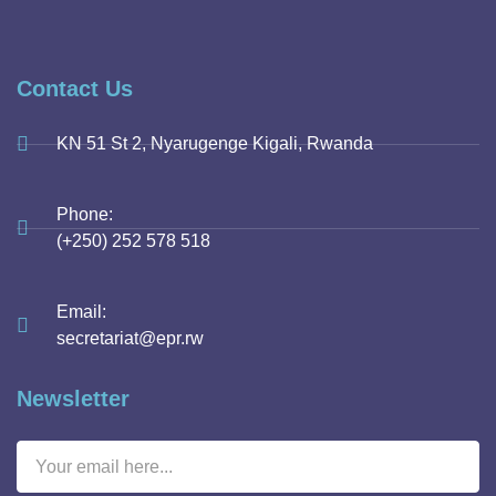
Contact Us
KN 51 St 2, Nyarugenge Kigali, Rwanda
Phone:
(+250) 252 578 518
Email:
secretariat@epr.rw
Newsletter