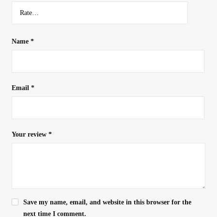
Name
*
Email
*
Your review
*
Save my name, email, and website in this browser for the
next time I comment.