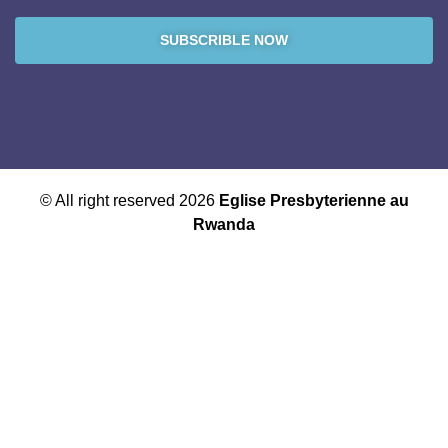
SUBSCRIBLE NOW
© All right reserved 2026
Eglise Presbyterienne au
Rwanda