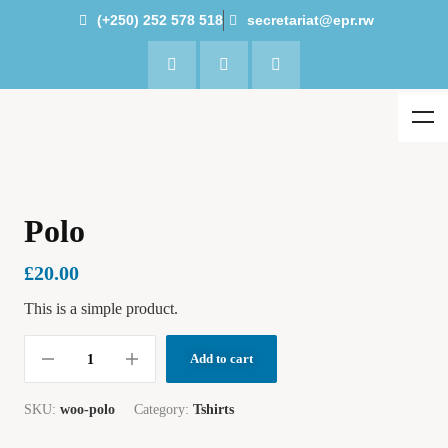
(+250) 252 578 518
secretariat@epr.rw
Polo
£
20.00
This is a simple product.
Add to cart
SKU:
woo-polo
Category:
Tshirts