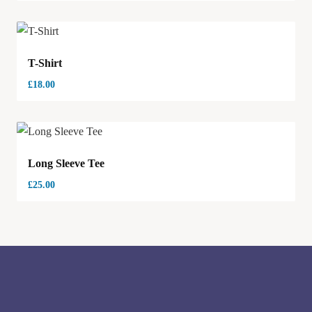
T-Shirt
£
18.00
Long Sleeve Tee
£
25.00