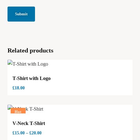
Related products
T-Shirt with Logo
£
18.00
Hot
V-Neck T-Shirt
£
15.00
–
£
20.00