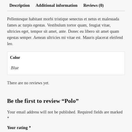
Description
Additional information
Reviews (0)
Pellentesque habitant morbi tristique senectus et netus et malesuada
fames ac turpis egestas. Vestibulum tortor quam, feugiat vitae,
ultricies eget, tempor sit amet, ante. Donec eu libero sit amet quam
egestas semper. Aenean ultricies mi vitae est. Mauris placerat eleifend
leo.
Color
Blue
There are no reviews yet.
Be the first to review “Polo”
Your email address will not be published.
Required fields are marked
*
Your rating
*