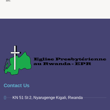
leo.
Contact Us
KN 51 St 2, Nyarugenge Kigali, Rwanda