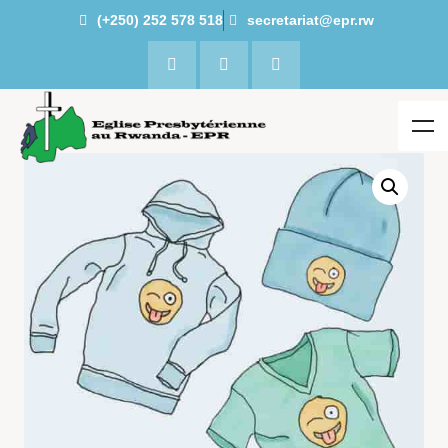
(+250) 252 578 518
secretariat@epr.rw