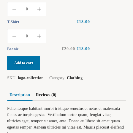
T-Shirt
£
18.00
Beanie
£
20.00
£
18.00
Add to cart
SKU:
logo-collection
Category:
Clothing
Description
Reviews (0)
Pellentesque habitant morbi tristique senectus et netus et malesuada
fames ac turpis egestas. Vestibulum tortor quam, feugiat vitae,
ultricies eget, tempor sit amet, ante. Donec eu libero sit amet quam
egestas semper. Aenean ultricies mi vitae est. Mauris placerat eleifend