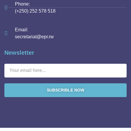
Phone:
(+250) 252 578 518
Email:
secretariat@epr.rw
Newsletter
SUBSCRIBLE NOW