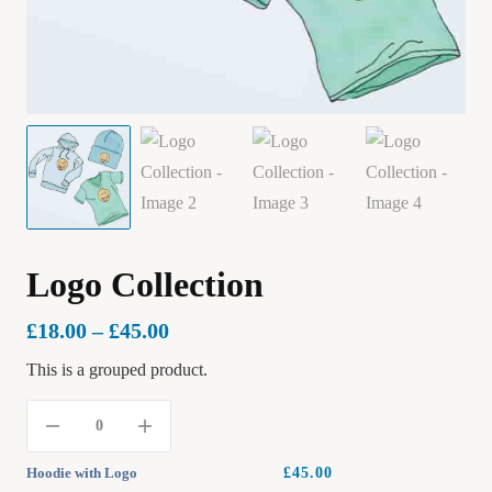
Logo Collection
£
18.00
–
£
45.00
This is a grouped product.
Hoodie with Logo
£
45.00