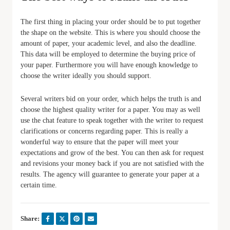
The first thing in placing your order should be to put together
the shape on the website. This is where you should choose the
amount of paper, your academic level, and also the deadline.
This data will be employed to determine the buying price of
your paper. Furthermore you will have enough knowledge to
choose the writer ideally you should support.
Several writers bid on your order, which helps the truth is and
choose the highest quality writer for a paper. You may as well
use the chat feature to speak together with the writer to request
clarifications or concerns regarding paper. This is really a
wonderful way to ensure that the paper will meet your
expectations and grow of the best. You can then ask for request
and revisions your money back if you are not satisfied with the
results. The agency will guarantee to generate your paper at a
certain time.
Share: