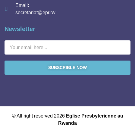
Email:
secretariat@epr.rw
Newsletter
SUBSCRIBLE NOW
© All right reserved 2026
Eglise Presbyterienne au
Rwanda