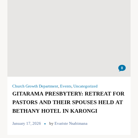
0
Church Growth Department
,
Events
,
Uncategorized
GITARAMA PRESBYTERY: RETREAT FOR
PASTORS AND THEIR SPOUSES HELD AT
BETHANY HOTEL IN KARONGI
January 17, 2026
by
Evariste Nsabimana