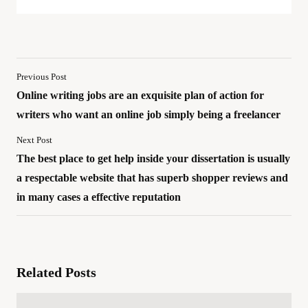
Previous Post
Online writing jobs are an exquisite plan of action for
writers who want an online job simply being a freelancer
Next Post
The best place to get help inside your dissertation is usually
a respectable website that has superb shopper reviews and
in many cases a effective reputation
Related Posts