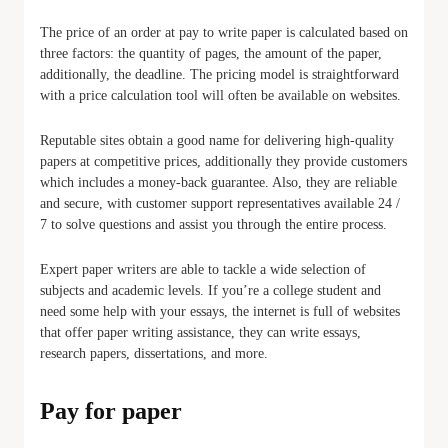
The price of an order at pay to write paper is calculated based on
three factors: the quantity of pages, the amount of the paper,
additionally, the deadline. The pricing model is straightforward
with a price calculation tool will often be available on websites.
Reputable sites obtain a good name for delivering high-quality
papers at competitive prices, additionally they provide customers
which includes a money-back guarantee. Also, they are reliable
and secure, with customer support representatives available 24 /
7 to solve questions and assist you through the entire process.
Expert paper writers are able to tackle a wide selection of
subjects and academic levels. If you’re a college student and
need some help with your essays, the internet is full of websites
that offer paper writing assistance, they can write essays,
research papers, dissertations, and more.
Pay for paper