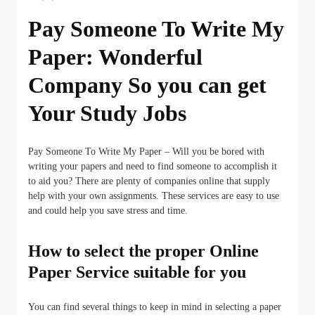
Pay Someone To Write My
Paper: Wonderful
Company So you can get
Your Study Jobs
Pay Someone To Write My Paper – Will you be bored with
writing your papers and need to find someone to accomplish it
to aid you? There are plenty of companies online that supply
help with your own assignments. These services are easy to use
and could help you save stress and time.
How to select the proper Online
Paper Service suitable for you
You can find several things to keep in mind in selecting a paper