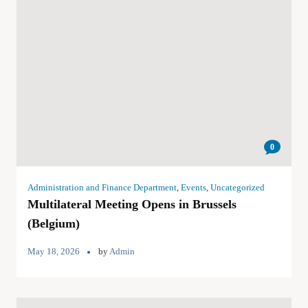
0
Administration and Finance Department
,
Events
,
Uncategorized
Multilateral Meeting Opens in Brussels
(Belgium)
May 18, 2026
by
Admin