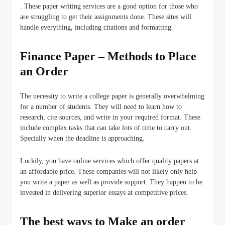
. These paper writing services are a good option for those who
are struggling to get their assignments done. These sites will
handle everything, including citations and formatting.
Finance Paper – Methods to Place
an Order
The necessity to write a college paper is generally overwhelming
for a number of students. They will need to learn how to
research, cite sources, and write in your required format. These
include complex tasks that can take lots of time to carry out.
Specially when the deadline is approaching.
Luckily, you have online services which offer quality papers at
an affordable price. These companies will not likely only help
you write a paper as well as provide support. They happen to be
invested in delivering superior essays at competitive prices.
The best ways to Make an order