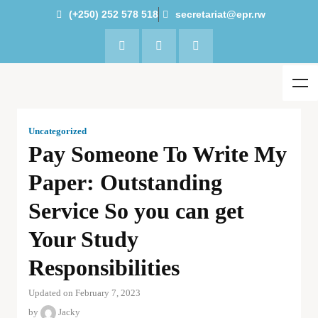
(+250) 252 578 518
secretariat@epr.rw
Uncategorized
Pay Someone To Write My
Paper: Outstanding
Service So you can get
Your Study
Responsibilities
Updated on February 7, 2023
by
Jacky