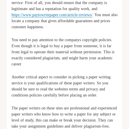
service. First of all, you should ensure that the company is
legitimate and has a reputation for quality work, and
https://www.paytowritepaper.com/article-reviews/
. You must also
locate a company that gives affordable guarantees and prices
customer happiness.
You need to pay attention to the companys copyright policies.
Even though it is legal to buy a paper from someone, it is far
from legal to operate their material without permission. This is
exactly considered plagiarism, and might harm your academic
career.
Another critical aspect to consider in picking a paper writing
service is your qualifications of these paper writers. So you
should be sure to read the websites terms and privacy and
conditions policies carefully before placing an order.
The paper writers on these sites are professional and experienced
paper writers who know how to write a paper for any subject or
level of study, this can make or break your decision. They can
take your assignment guidelines and deliver plagiarism-free,