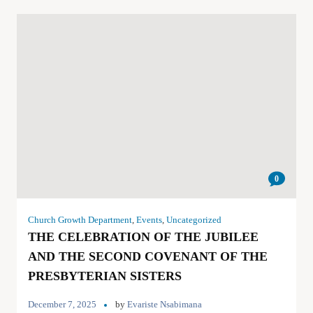
0
Church Growth Department
,
Events
,
Uncategorized
THE CELEBRATION OF THE JUBILEE
AND THE SECOND COVENANT OF THE
PRESBYTERIAN SISTERS
December 7, 2025
by
Evariste Nsabimana