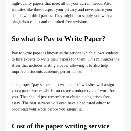
high-quality papers that meet all of your current needs. Also,
websites like these respect your privacy and never share your
details with third parties. They might also supply you with a
plagiarism report and unlimited free revisions.
So what is Pay to Write Paper?
Pay to write paper is known as the service which allows students
to hire experts to write their papers for them. This minimizes the
stress that includes writing a paper allowing it to also help
improve a students academic performance.
The proper “pay someone to write paper” websites will assign
you a paper writer which can create a unique type of work for
you. That should just remember to obtain a plagiarism-free
essay. The best services will even have a dedicated editor to
proofread your work before you submit it.
Cost of the paper writing service