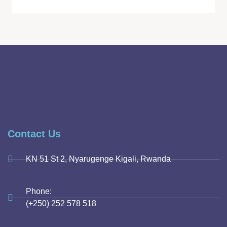
Contact Us
KN 51 St 2, Nyarugenge Kigali, Rwanda
Phone:
(+250) 252 578 518