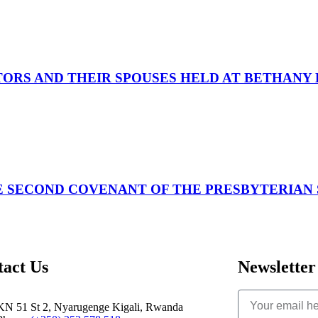
ORS AND THEIR SPOUSES HELD AT BETHANY 
E SECOND COVENANT OF THE PRESBYTERIAN 
tact Us
Newsletter
KN 51 St 2, Nyarugenge Kigali, Rwanda