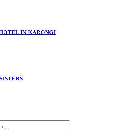
HOTEL IN KARONGI
SISTERS