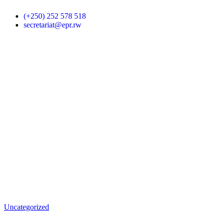
(+250) 252 578 518
secretariat@epr.rw
Uncategorized