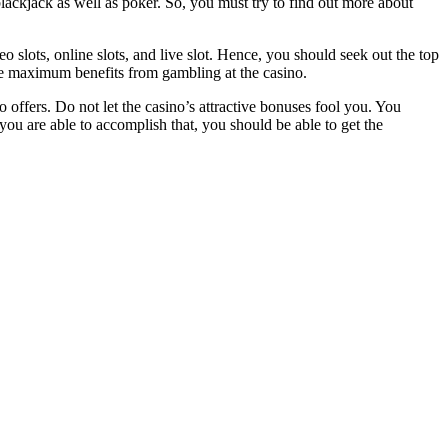
ackjack as well as poker. So, you must try to find out more about
slots, online slots, and live slot. Hence, you should seek out the top
the maximum benefits from gambling at the casino.
o offers. Do not let the casino’s attractive bonuses fool you. You
u are able to accomplish that, you should be able to get the