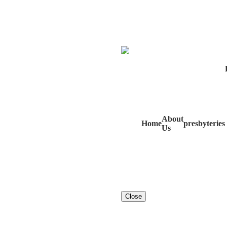
About
Home
presbyteries
Us
Close