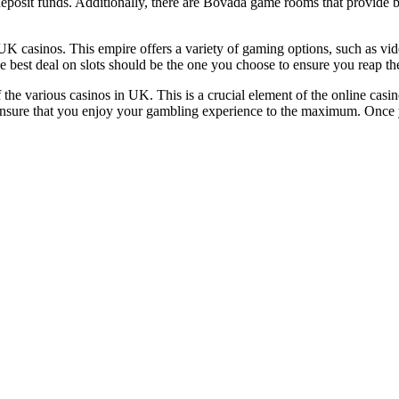
osit funds. Additionally, there are Bovada game rooms that provide bl
 casinos. This empire offers a variety of gaming options, such as video 
 The best deal on slots should be the one you choose to ensure you reap 
 the various casinos in UK. This is a crucial element of the online casin
 ensure that you enjoy your gambling experience to the maximum. Once yo