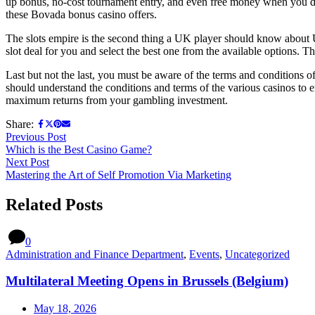
up bonus, no-cost tournament entry, and even free money when you dep
these Bovada bonus casino offers.
The slots empire is the second thing a UK player should know about UK
slot deal for you and select the best one from the available options.
Last but not the last, you must be aware of the terms and conditions of
should understand the conditions and terms of the various casinos to
maximum returns from your gambling investment.
Share:
Previous Post
Which is the Best Casino Game?
Next Post
Mastering the Art of Self Promotion Via Marketing
Related Posts
0
Administration and Finance Department
,
Events
,
Uncategorized
Multilateral Meeting Opens in Brussels (Belgium)
May 18, 2026