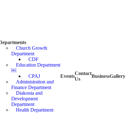
Departments
Church Growth
Department
CDF
Education Department
￼
Contact
CPAJ
Events
Business
Gallery
Us
Administration and
Finance Department
Diakonia and
Development
Department
Health Department