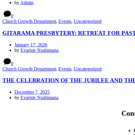
by
Admin
0
Church Growth Department
,
Events
,
Uncategorized
GITARAMA PRESBYTERY: RETREAT FOR PAST
January 17, 2026
by
Evariste Nsabimana
0
Church Growth Department
,
Events
,
Uncategorized
THE CELEBRATION OF THE JUBILEE AND TH
December 7, 2025
by
Evariste Nsabimana
Con