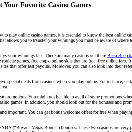
t Your Favorite Casino Games
 to play online casino games, it is essential to know the best online c
 that allows you to transfer your winnings you must be aware of where
t
 pays your winnings fast. There are many casinos out there
Beep Beep k
ee roulette games, free craps, online slots that are free, free online far
sites that offer fast payouts. Moreover, you can also look into their re
eive special deals from casinos when you play online. For instance, ce
area.
great promotions. You might not be able to avail of some promotions whe
asino games. In addition, you should look out for the bonuses and promo
and important. You can get bonus welcome offers for free when playing 
ADA (“Bovada Vegas Bonus”) bonuses. These two casinos are very popu