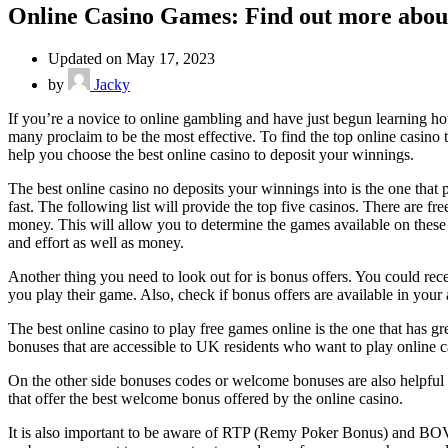
Online Casino Games: Find out more abou
Updated on May 17, 2023
by
Jacky
If you’re a novice to online gambling and have just begun learning how
many proclaim to be the most effective. To find the top online casino
help you choose the best online casino to deposit your winnings.
The best online casino no deposits your winnings into is the one that
fast. The following list will provide the top five casinos. There are fr
money. This will allow you to determine the games available on these 
and effort as well as money.
Another thing you need to look out for is bonus offers. You could rec
you play their game. Also, check if bonus offers are available in your 
The best online casino to play free games online is the one that has 
bonuses that are accessible to UK residents who want to play online c
On the other side bonuses codes or welcome bonuses are also helpful 
that offer the best welcome bonus offered by the online casino.
It is also important to be aware of RTP (Remy Poker Bonus) and BOV