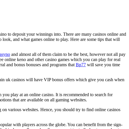
asino to deposit your winnings into. There are many casinos online and
o look, and what games online to play. Here are some tips that will
asyno
and almost all of them claim to be the best, however not all pay
o, free online keno and other casino games which you can play for real
ferral and bonus bonuses and programs that
Bp77
will save you time
rtain uk casinos will have VIP bonus offers which give you cash when
n you play at an online casino. It is recommended to search for
tions that are available on all gaming websites.
on various websites. Hence, you should try to find online casinos
lar with players across the globe. You can benefit from the sign-