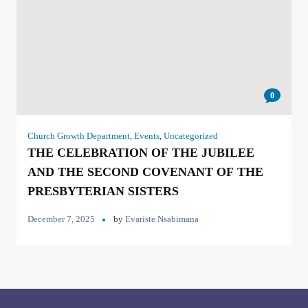
0
Church Growth Department
,
Events
,
Uncategorized
THE CELEBRATION OF THE JUBILEE
AND THE SECOND COVENANT OF THE
PRESBYTERIAN SISTERS
December 7, 2025
by
Evariste Nsabimana