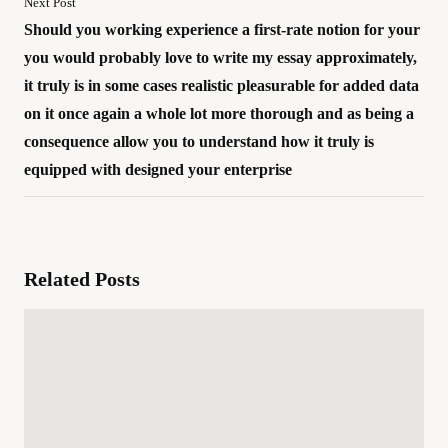
Next Post
Should you working experience a first-rate notion for your
you would probably love to write my essay approximately,
it truly is in some cases realistic pleasurable for added data
on it once again a whole lot more thorough and as being a
consequence allow you to understand how it truly is
equipped with designed your enterprise
Related Posts