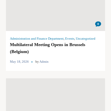
0
Administration and Finance Department
,
Events
,
Uncategorized
Multilateral Meeting Opens in Brussels
(Belgium)
May 18, 2026
by
Admin