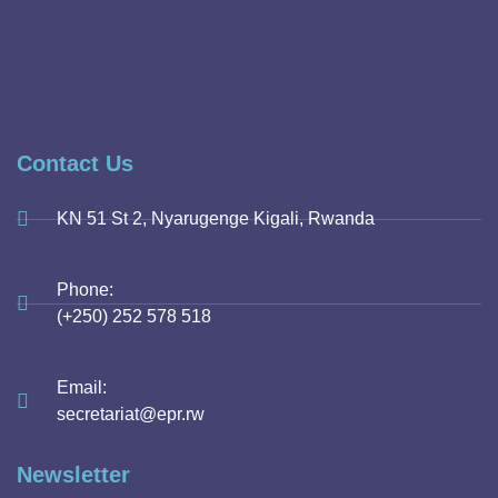
Contact Us
KN 51 St 2, Nyarugenge Kigali, Rwanda
Phone:
(+250) 252 578 518
Email:
secretariat@epr.rw
Newsletter