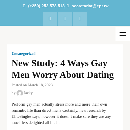
(+250) 252 578 518
secretariat@epr.rw
Uncategorized
New Study: 4 Ways Gay
Men Worry About Dating
Posted on March 18, 2023
by
Jacky
Perform gay men actually stress more and more their own
romantic life than direct men? Certainly, new research by
EliteSingles says, however it doesn’t make sure they are any
much less delighted all in all.