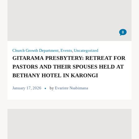
0
Church Growth Department
,
Events
,
Uncategorized
GITARAMA PRESBYTERY: RETREAT FOR
PASTORS AND THEIR SPOUSES HELD AT
BETHANY HOTEL IN KARONGI
January 17, 2026
by
Evariste Nsabimana