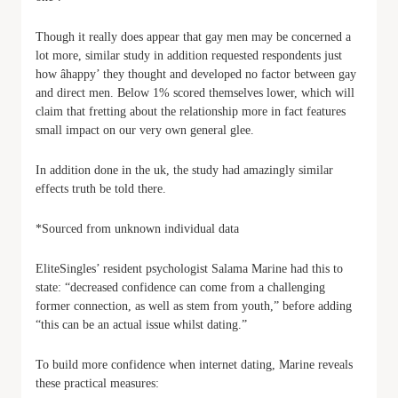
Though it really does appear that gay men may be concerned a
lot more, similar study in addition requested respondents just
how âhappy’ they thought and developed no factor between gay
and direct men. Below 1% scored themselves lower, which will
claim that fretting about the relationship more in fact features
small impact on our very own general glee.
In addition done in the uk, the study had amazingly similar
effects truth be told there.
*Sourced from unknown individual data
EliteSingles’ resident psychologist Salama Marine had this to
state: “decreased confidence can come from a challenging
former connection, as well as stem from youth,” before adding
“this can be an actual issue whilst dating.”
To build more confidence when internet dating, Marine reveals
these practical measures: