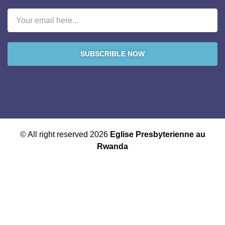
SUBSCRIBLE NOW
© All right reserved 2026
Eglise Presbyterienne au
Rwanda