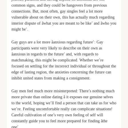
common signs, and they could be hangovers from previous
connections. But, most often, gay singles feel a lot more
vulnerable about on their own, this has actually much regarding
interior dispute of âwhat you are meant to be like’ and âwho you
might be’.
Gay guys are a lot more âanxious regarding future’: Gay
participants were very likely to describe on their own as
âanxious in regards to the future’ and, with regards to
matchmaking, this might be complicated. Whether we’re
focused on settling for the incorrect individual or throughout the
edge of lasting region, the anxieties concerning the future can
inhibit united states from making a consignment.
Gay men feel much more misinterpreted: There’s nothing much
more private than online dating â it exposes our genuine selves
to the world, hoping we’ll find a person that can take us for who
we’re. Feeling uncomfortable really can complicate situations!
Careful cultivation of one’s very own feeling of self will
constantly guide you to feel more prepared for finding âthe
one’.