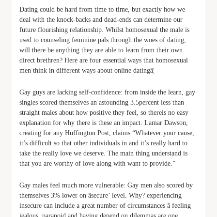
Dating could be hard from time to time, but exactly how we
deal with the knock-backs and dead-ends can determine our
future flourishing relationship. Whilst homosexual the male is
used to counseling feminine pals through the woes of dating,
will there be anything they are able to learn from their own
direct brethren? Here are four essential ways that homosexual
men think in different ways about online datingâ¦
Gay guys are lacking self-confidence: from inside the learn, gay
singles scored themselves an astounding 3.5percent less than
straight males about how positive they feel, so thereis no easy
explanation for why there is these an impact. Lamar Dawson,
creating for any Huffington Post, claims “Whatever your cause,
it’s difficult so that other individuals in and it’s really hard to
take the really love we deserve. The main thing understand is
that you are worthy of love along with want to provide.”
Gay males feel much more vulnerable: Gay men also scored by
themselves 3% lower on âsecure’ level. Why? experiencing
insecure can include a great number of circumstances â feeling
jealous, paranoid and having depend on dilemmas are one