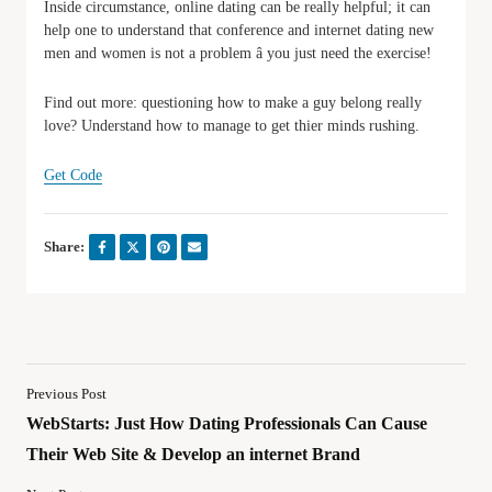
Inside circumstance, online dating can be really helpful; it can
help one to understand that conference and internet dating new
men and women is not a problem â you just need the exercise!
Find out more: questioning how to make a guy belong really
love? Understand how to manage to get thier minds rushing.
Get Code
Share:
Previous Post
WebStarts: Just How Dating Professionals Can Cause
Their Web Site & Develop an internet Brand