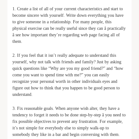
1. Create a list of all of your current characteristics and start to
become sincere with yourself. Write down everything you have
to give someone in a relationship. For many people, this
physical exercise can be really useful since they can â practically
â see how important they’re regarding web page facing all of
them.
2. If you feel that it isn’t really adequate to understand this
yourself, why not talk with friends and family? Just by asking
quick questions like “Why are you my good friend?” and “how
come you want to spend time with me?” you can easily
recognize your personal worth in other individuals eyes and
figure out how to think that you happen to be good person to
understand.
3. Fix reasonable goals. When anyone wish alter, they have a
tendency to forget it needs to be done step-by-step â you need to
fix possible objectives to prevent any frustration. For example,
it’s not simple for everybody else to simply walk-up to
somebody they like in a bar and begin conversing with them.