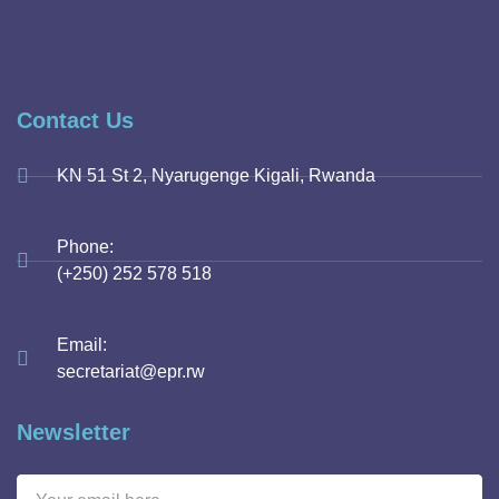
Contact Us
KN 51 St 2, Nyarugenge Kigali, Rwanda
Phone:
(+250) 252 578 518
Email:
secretariat@epr.rw
Newsletter