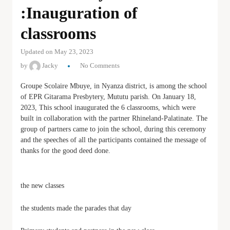
:Inauguration of
classrooms
Updated on May 23, 2023
by
Jacky
No Comments
Groupe Scolaire Mbuye, in Nyanza district, is among the school
of EPR Gitarama Presbytery, Mututu parish. On January 18,
2023, This school inaugurated the 6 classrooms, which were
built in collaboration with the partner Rhineland-Palatinate. The
group of partners came to join the school, during this ceremony
and the speeches of all the participants contained the message of
thanks for the good deed done.
the new classes
the students made the parades that day