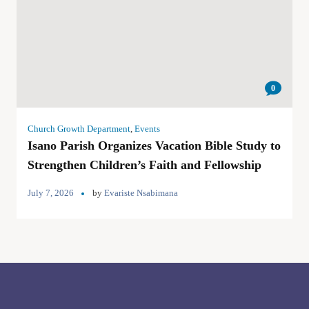
0
Church Growth Department
,
Events
Isano Parish Organizes Vacation Bible Study to
Strengthen Children’s Faith and Fellowship
July 7, 2026
by
Evariste Nsabimana