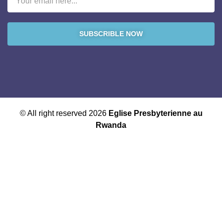
SUBSCRIBLE NOW
© All right reserved 2026
Eglise Presbyterienne au
Rwanda