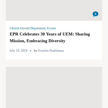
0
Church Growth Department
,
Events
EPR Celebrates 30 Years of UEM: Sharing
Mission, Embracing Diversity
July 19, 2026
by
Evariste Nsabimana