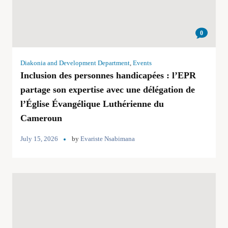
0
Diakonia and Development Department
,
Events
Inclusion des personnes handicapées : l’EPR
partage son expertise avec une délégation de
l’Église Évangélique Luthérienne du
Cameroun
July 15, 2026
by
Evariste Nsabimana