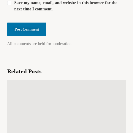
Save my name, email, and website in this browser for the
next time I comment.
All comments are held for moderation.
Related Posts