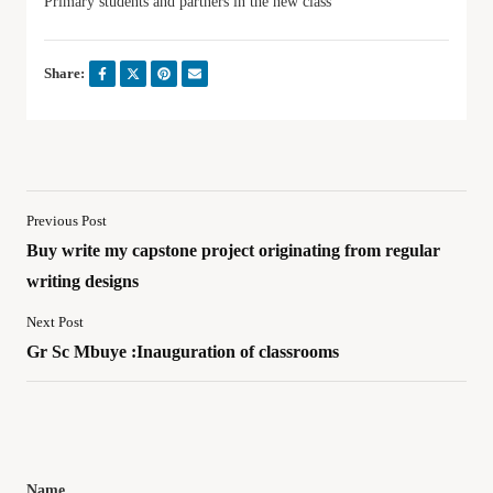
Primary students and partners in the new class
Share:
Previous Post
Buy write my capstone project originating from regular
writing designs
Next Post
Gr Sc Mbuye :Inauguration of classrooms
Name