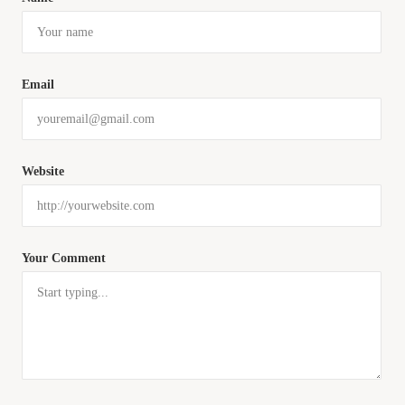
Email
Website
Your Comment