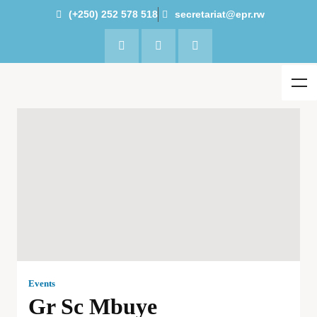
(+250) 252 578 518
secretariat@epr.rw
Events
Gr Sc Mbuye