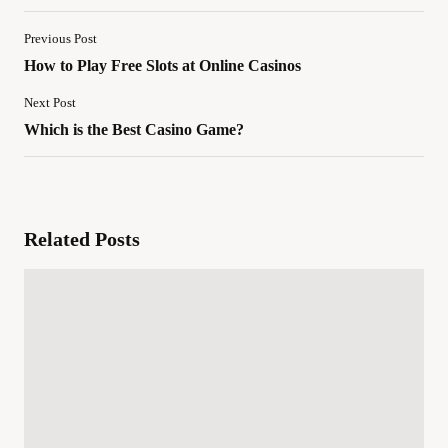
Previous Post
How to Play Free Slots at Online Casinos
Next Post
Which is the Best Casino Game?
Related Posts