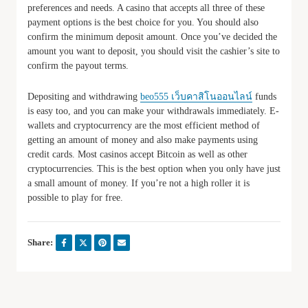
preferences and needs. A casino that accepts all three of these
payment options is the best choice for you. You should also
confirm the minimum deposit amount. Once you’ve decided the
amount you want to deposit, you should visit the cashier’s site to
confirm the payout terms.
Depositing and withdrawing
beo555 เว็บคาสิโนออนไลน์
funds
is easy too, and you can make your withdrawals immediately. E-
wallets and cryptocurrency are the most efficient method of
getting an amount of money and also make payments using
credit cards. Most casinos accept Bitcoin as well as other
cryptocurrencies. This is the best option when you only have just
a small amount of money. If you’re not a high roller it is
possible to play for free.
Share: