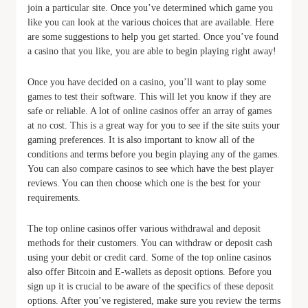
join a particular site. Once you’ve determined which game you
like you can look at the various choices that are available. Here
are some suggestions to help you get started. Once you’ve found
a casino that you like, you are able to begin playing right away!
Once you have decided on a casino, you’ll want to play some
games to test their software. This will let you know if they are
safe or reliable. A lot of online casinos offer an array of games
at no cost. This is a great way for you to see if the site suits your
gaming preferences. It is also important to know all of the
conditions and terms before you begin playing any of the games.
You can also compare casinos to see which have the best player
reviews. You can then choose which one is the best for your
requirements.
The top online casinos offer various withdrawal and deposit
methods for their customers. You can withdraw or deposit cash
using your debit or credit card. Some of the top online casinos
also offer Bitcoin and E-wallets as deposit options. Before you
sign up it is crucial to be aware of the specifics of these deposit
options. After you’ve registered, make sure you review the terms