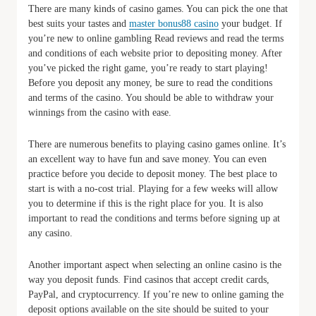
There are many kinds of casino games. You can pick the one that
best suits your tastes and
master bonus88 casino
your budget. If
you’re new to online gambling Read reviews and read the terms
and conditions of each website prior to depositing money. After
you’ve picked the right game, you’re ready to start playing!
Before you deposit any money, be sure to read the conditions
and terms of the casino. You should be able to withdraw your
winnings from the casino with ease.
There are numerous benefits to playing casino games online. It’s
an excellent way to have fun and save money. You can even
practice before you decide to deposit money. The best place to
start is with a no-cost trial. Playing for a few weeks will allow
you to determine if this is the right place for you. It is also
important to read the conditions and terms before signing up at
any casino.
Another important aspect when selecting an online casino is the
way you deposit funds. Find casinos that accept credit cards,
PayPal, and cryptocurrency. If you’re new to online gaming the
deposit options available on the site should be suited to your