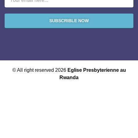
SUBSCRIBLE NOW
© All right reserved 2026
Eglise Presbyterienne au
Rwanda