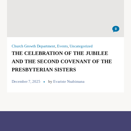
0
Church Growth Department
,
Events
,
Uncategorized
THE CELEBRATION OF THE JUBILEE
AND THE SECOND COVENANT OF THE
PRESBYTERIAN SISTERS
December 7, 2025
by
Evariste Nsabimana