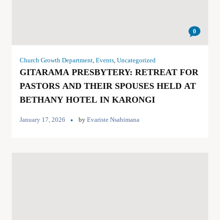
0
Church Growth Department
,
Events
,
Uncategorized
GITARAMA PRESBYTERY: RETREAT FOR
PASTORS AND THEIR SPOUSES HELD AT
BETHANY HOTEL IN KARONGI
January 17, 2026
by
Evariste Nsabimana