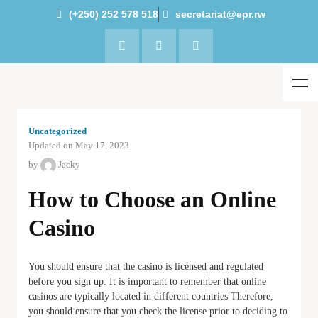
(+250) 252 578 518
secretariat@epr.rw
Uncategorized
Updated on May 17, 2023
by
Jacky
How to Choose an Online
Casino
You should ensure that the casino is licensed and regulated
before you sign up. It is important to remember that online
casinos are typically located in different countries Therefore,
you should ensure that you check the license prior to deciding to