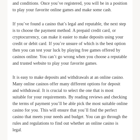
and conditions. Once you’ve registered, you will be in a position
to play your favorite online games and make some cash.
If you’ve found a casino that’s legal and reputable, the next step
is to choose the payment method. A prepaid credit card, or
cryptocurrency, can make it easier to make deposits using your
credit or debit card. If you’re unsure of which is the best option
then you can test your luck by playing free games offered by
casinos online. You can’t go wrong when you choose a reputable
and trusted website to play your favorite games.
It is easy to make deposits and withdrawals at an online casino.
Many online casinos offer many different options for deposit
and withdrawal. It is crucial to select the one that is most
suitable for your requirements. By reading reviews and checking
the terms of payment you’ll be able pick the most suitable online
casino for you. This will ensure that you’ll find the perfect
casino that meets your needs and budget. You can go through the
rules and regulations to find out whether an online casino is
legal.