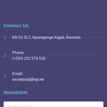
Contact Us
KN 51 St 2, Nyarugenge Kigali, Rwanda
Phone:
(+250) 252 578 518
Email:
secretariat@epr.rw
Newsletter