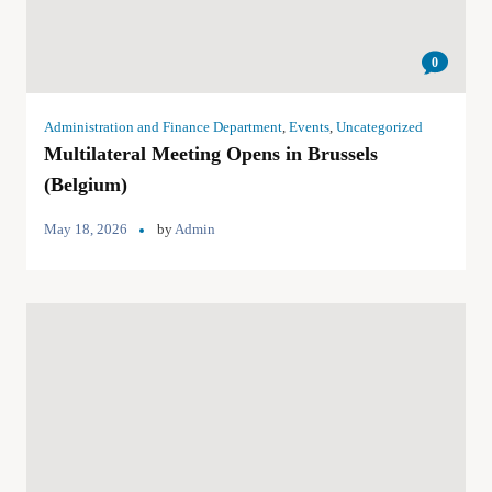
0
Administration and Finance Department
,
Events
,
Uncategorized
Multilateral Meeting Opens in Brussels
(Belgium)
May 18, 2026
by
Admin