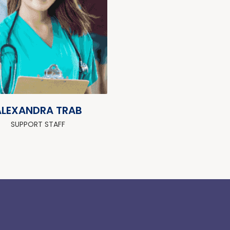
ALEXANDRA TRAB
SUPPORT STAFF