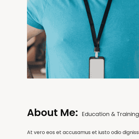
About Me:
Education & Training
At vero eos et accusamus et iusto odio dignis