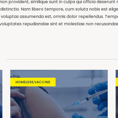
on provident, similique sunt in culpa qui officia deserunt 
distinctio. Nam libero tempore, cum soluta nobis est elig
oluptas assumenda est, omnis dolor repellendus. Tempori
 voluptates repudiandae sint et molestiae non recusandae
HOMELESS
,
VACCINE