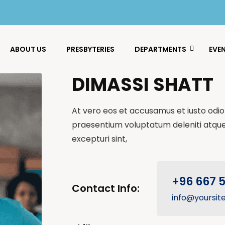
ABOUT US
PRESBYTERIES
DEPARTMENTS
EVE
DIMASSI SHATT
At vero eos et accusamus et iusto odio 
praesentium voluptatum deleniti atque
excepturi sint,
+96 667 
Contact Info:
info@yoursit