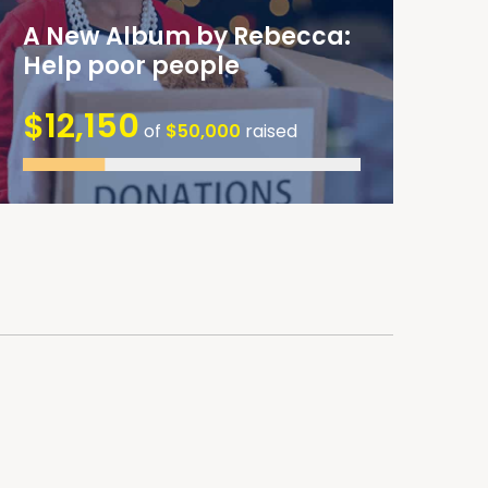
A New Album by Rebecca:
Help poor people
$12,150
of
$50,000
raised