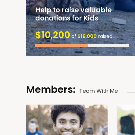
Help to raise valuable
donations for Kids
$10,200
of
$18,000
raised
Members:
Team With Me