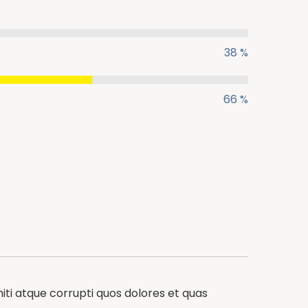
38 %
66 %
iti atque corrupti quos dolores et quas