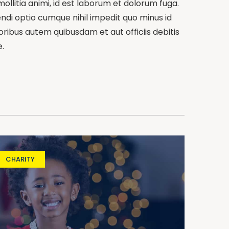
mollitia animi, id est laborum et dolorum fuga.
endi optio cumque nihil impedit quo minus id
bus autem quibusdam et aut officiis debitis
.
CHARITY