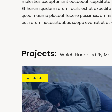
molestias excepturi sint occaecati cupiditate n
Et harum quidem rerum facilis est et expedita 
quod maxime placeat facere possimus, omnis v
aut rerum necessitatibus saepe eveniet ut et
Projects:
Which Handeled By Me
CHILDREN