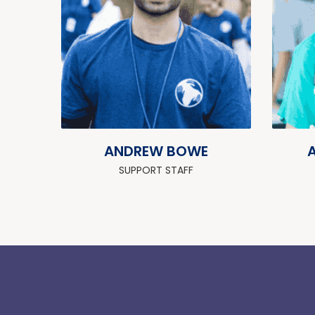
ANDREW BOWE
SUPPORT STAFF