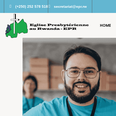
(+250) 252 578 518
secretariat@epr.rw
HOME