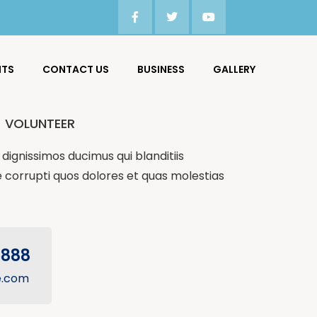
NTS
CONTACT US
BUSINESS
GALLERY
VOLUNTEER
dignissimos ducimus qui blanditiis
 corrupti quos dolores et quas molestias
5888
e.com