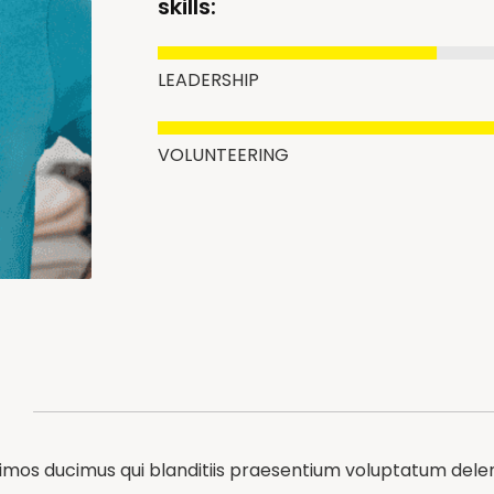
skills:
LEADERSHIP
VOLUNTEERING
simos ducimus qui blanditiis praesentium voluptatum delen