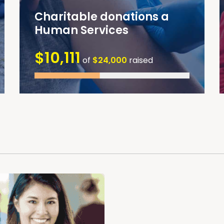
Charitable donations a
Human Services
$10,111
of
$24,000
raised