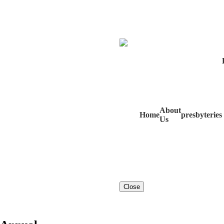
About
Home
presbyteries
Us
Close