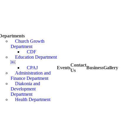
Departments
Church Growth
Department
CDF
Education Department
￼
Contact
CPAJ
Events
Business
Gallery
Us
Administration and
Finance Department
Diakonia and
Development
Department
Health Department