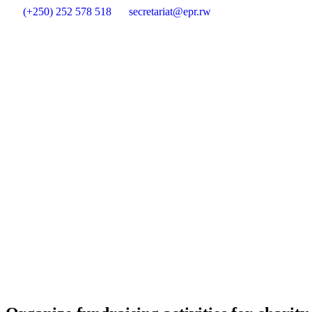
(+250) 252 578 518
secretariat@epr.rw