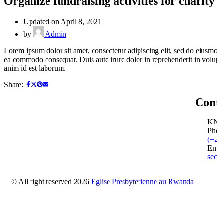
Organize fundraising activities for charit
Updated on April 8, 2021
by
Admin
Lorem ipsum dolor sit amet, consectetur adipiscing elit, sed do eiusmo
ea commodo consequat. Duis aute irure dolor in reprehenderit in volupta
anim id est laborum.
Share:
Con
KN
Ph
(+
Em
sec
© All right reserved 2026
Eglise Presbyterienne au Rwanda