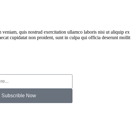
veniam, quis nostrud exercitation ullamco laboris nisi ut aliquip ex
ecat cupidatat non proident, sunt in culpa qui officia deserunt mollit
Subscrible Now