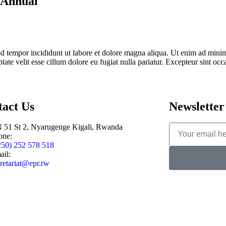
y Annual
d tempor incididunt ut labore et dolore magna aliqua. Ut enim ad minim 
te velit esse cillum dolore eu fugiat nulla pariatur. Excepteur sint occa
tact Us
Newsletter
 51 St 2, Nyarugenge Kigali, Rwanda
one:
250) 252 578 518
ail:
retariat@epr.rw