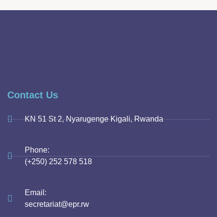
Contact Us
KN 51 St 2, Nyarugenge Kigali, Rwanda
Phone:
(+250) 252 578 518
Email:
secretariat@epr.rw