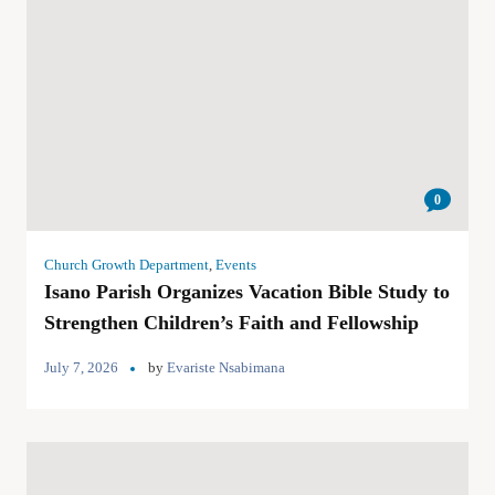
0
Church Growth Department
,
Events
Isano Parish Organizes Vacation Bible Study to
Strengthen Children’s Faith and Fellowship
July 7, 2026
by
Evariste Nsabimana