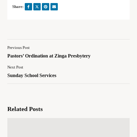
Share:
Previous Post
Pastors’ Ordination at Zinga Presbytery
Next Post
Sunday School Services
Related Posts