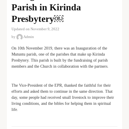
Parish in Kirinda
Presbytery￼
Updated on November 9, 2022
by
Admin
On 10th November 2019, there was an Inauguration of the
Mutuntu parish, one of the parishes that make up Kirinda
Presbytery. This parish is built by the fundraising of parish
members and the Church in collaboration with the partners.
The Vice-President of the EPR, thanked the faithful for their
efforts and asked them to continue in the same direction. That
day, some people had received small livestock to improve their
living conditions, and the bibles for helping them in spiritual
life.