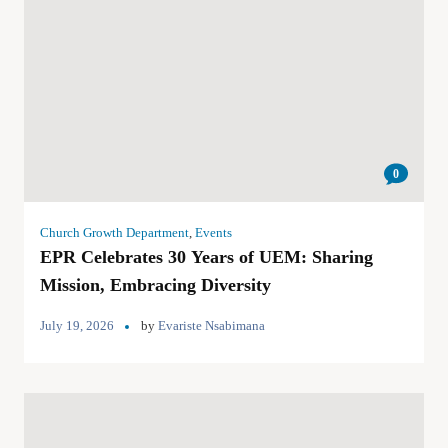
0
Church Growth Department
,
Events
EPR Celebrates 30 Years of UEM: Sharing
Mission, Embracing Diversity
July 19, 2026
by
Evariste Nsabimana