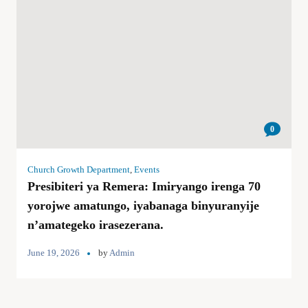
0
Church Growth Department
,
Events
Presibiteri ya Remera: Imiryango irenga 70
yorojwe amatungo, iyabanaga binyuranyije
n’amategeko irasezerana.
June 19, 2026
by
Admin