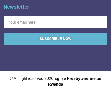
Newsletter
SUBSCRIBLE NOW
© All right reserved 2026
Eglise Presbyterienne au
Rwanda