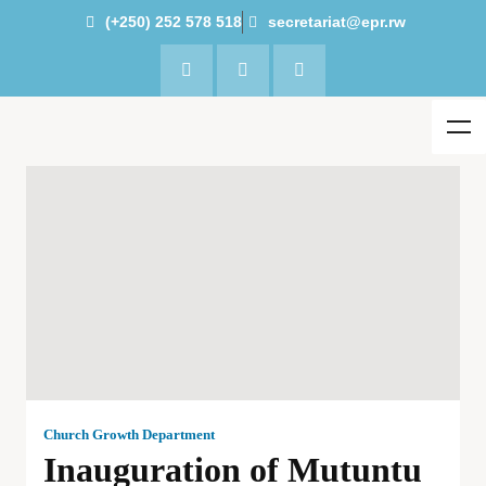
(+250) 252 578 518
secretariat@epr.rw
Church Growth Department
Inauguration of Mutuntu