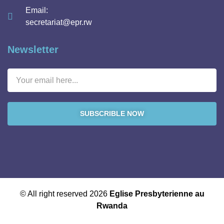
Email:
secretariat@epr.rw
Newsletter
SUBSCRIBLE NOW
© All right reserved 2026
Eglise Presbyterienne au
Rwanda