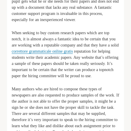
pupil gets what he or she needs for their papers and does not end
up with a document that lacks any real substance. A fantastic
customer support program is invaluable in this process,
especially for an inexperienced viewer.
When seeking to buy custom research papers which are top
notch, it is almost always a fantastic idea to be certain that you
are working with a reputable company and that they have a solid
correttore grammaticale online gratis
reputation for helping
students write their academic papers. Any website that’s offering
a sample of these papers should be taken really seriously. It’s
important to be certain that the writer can produce a topnotch
paper the hiring committee will be proud to use.
Many authors who are hired to compose these types of
newspapers are also requested to produce samples of the work. If
the author is not able to offer the proper samples, it might be a
sign he or she does not have the proper skill to tackle the task.
There are several different samples that may be supplied,
therefore it’s very important to speak to the hiring committee to
learn what they like and dislike about each assignment prior to