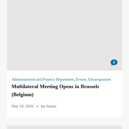
0
Administration and Finance Department
,
Events
,
Uncategorized
Multilateral Meeting Opens in Brussels
(Belgium)
May 18, 2026
by
Admin