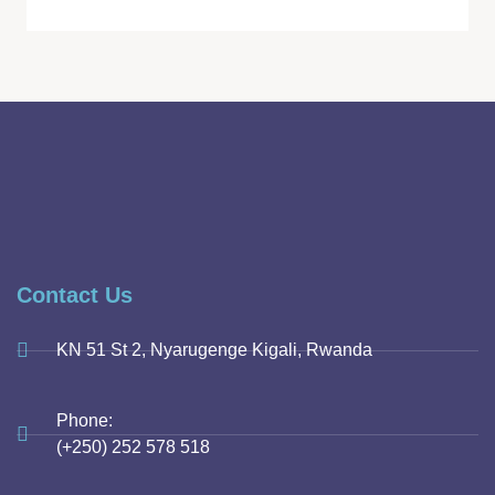
Contact Us
KN 51 St 2, Nyarugenge Kigali, Rwanda
Phone:
(+250) 252 578 518