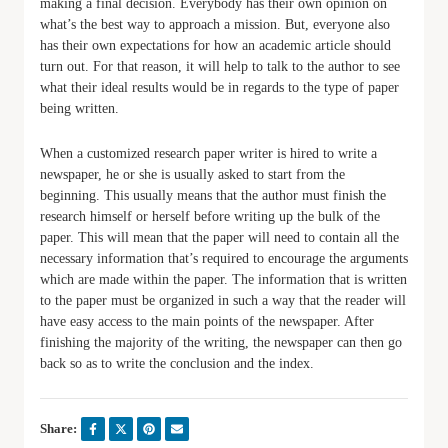
making a final decision. Everybody has their own opinion on
what’s the best way to approach a mission. But, everyone also
has their own expectations for how an academic article should
turn out. For that reason, it will help to talk to the author to see
what their ideal results would be in regards to the type of paper
being written.
When a customized research paper writer is hired to write a
newspaper, he or she is usually asked to start from the
beginning. This usually means that the author must finish the
research himself or herself before writing up the bulk of the
paper. This will mean that the paper will need to contain all the
necessary information that’s required to encourage the arguments
which are made within the paper. The information that is written
to the paper must be organized in such a way that the reader will
have easy access to the main points of the newspaper. After
finishing the majority of the writing, the newspaper can then go
back so as to write the conclusion and the index.
Share: