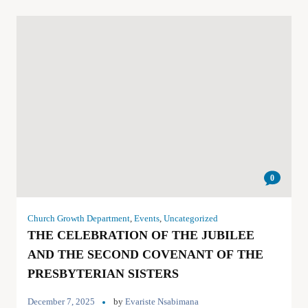
0
Church Growth Department
,
Events
,
Uncategorized
THE CELEBRATION OF THE JUBILEE
AND THE SECOND COVENANT OF THE
PRESBYTERIAN SISTERS
December 7, 2025
by
Evariste Nsabimana