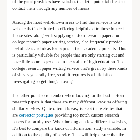
of the good providers have websites that let a potential client to
contact them through any number of means.
Among the most well-known areas to find this service is to a
website that’s dedicated to offering helpful aid to those in need.
These sites, along with supplying custom research papers for
college research paper writing service, also frequently provide
useful ideas and ideas for pupils in their academic pursuits. This
is particularly valuable for people that are only starting out and
have little to no experience in the realm of high education. The
college research paper writing service that’s given by these kinds
of sites is generally free, so all it requires is a little bit of
investigating to get things moving.
The other point to remember when looking for the best custom
research papers is that there are many different websites offering
similar services. Quite often it is easy to spot the websites that
are
corrector portugues
providing top notch custom research
papers for faculty use. When looking at a few different websites,
it’s best to compare the kinds of information, study available, in
addition to the quality of service. This will help ensure that the