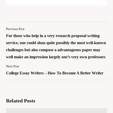
Previous Post
For those who help in a very research proposal writing
service, one could shun quite possibly the most well-known
challenges but also compose a advantageous paper may
well make an impression largely one’s very own professors
Next Post
College Essay Writers – How To Become A Better Writer
Related Posts