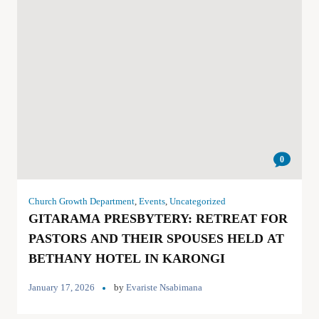
0
Church Growth Department
,
Events
,
Uncategorized
GITARAMA PRESBYTERY: RETREAT FOR
PASTORS AND THEIR SPOUSES HELD AT
BETHANY HOTEL IN KARONGI
January 17, 2026
by
Evariste Nsabimana