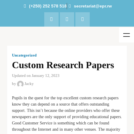
(+250) 252 578 518
secretariat@epr.rw
Uncategorized
Custom Research Papers
Updated on January 12, 2023
by
Jacky
Pupils in the quest for the top excellent custom research papers
know they can depend on a source that offers outstanding
support. This isn’t because the online providers who offer these
newspapers are the only support of providing educational papers.
Good Customer Service is something which can be found
throughout the Internet and in many
other venues. The majority