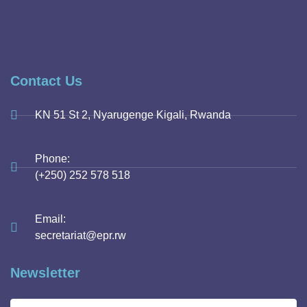
Contact Us
KN 51 St 2, Nyarugenge Kigali, Rwanda
Phone:
(+250) 252 578 518
Email:
secretariat@epr.rw
Newsletter