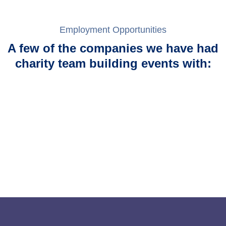
Employment Opportunities
A few of the companies we have had
charity team building events with: