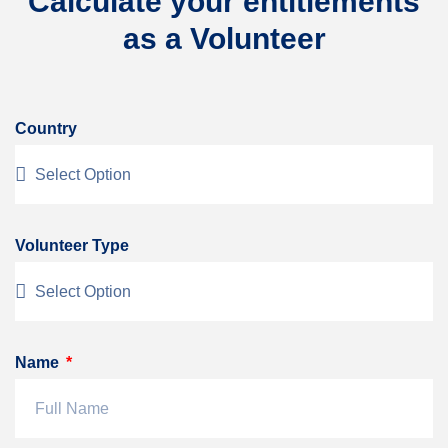
Calculate your entitlements
as a Volunteer
Country
Volunteer Type
Name