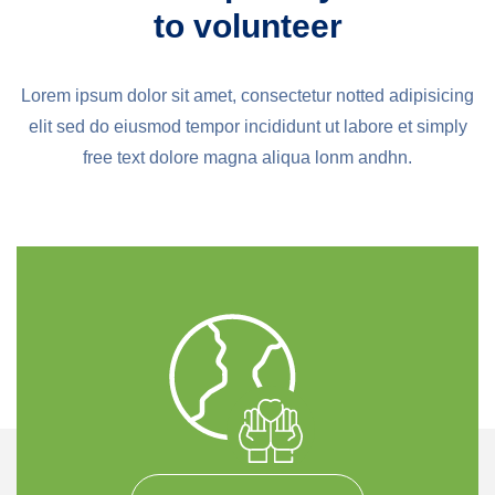
to volunteer
Lorem ipsum dolor sit amet, consectetur notted adipisicing
elit sed do eiusmod tempor incididunt ut labore et simply
free text dolore magna aliqua lonm andhn.