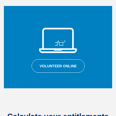
VOLUNTEER ONLINE