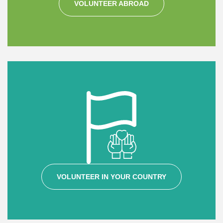
VOLUNTEER ABROAD
VOLUNTEER IN YOUR COUNTRY