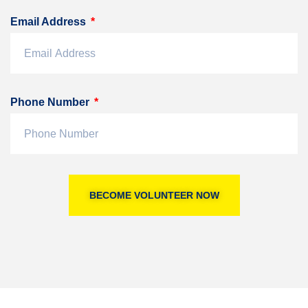
Email Address
Phone Number
BECOME VOLUNTEER NOW