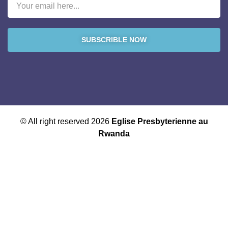
SUBSCRIBLE NOW
© All right reserved 2026
Eglise Presbyterienne au
Rwanda