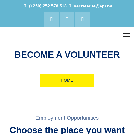
(+250) 252 578 518
secretariat@epr.rw
BECOME A VOLUNTEER
HOME
Employment Opportunities
Choose the place you want