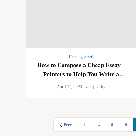
Uncategorized
How to Compose a Cheap Essay –
Pointers to Help You Write a
Good Essay
April 11, 2023
by
Jacky
Prev
1
…
8
9