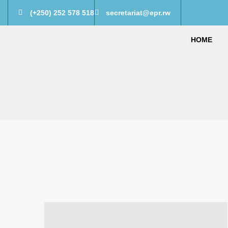
(+250) 252 578 518
secretariat@epr.rw
HOME