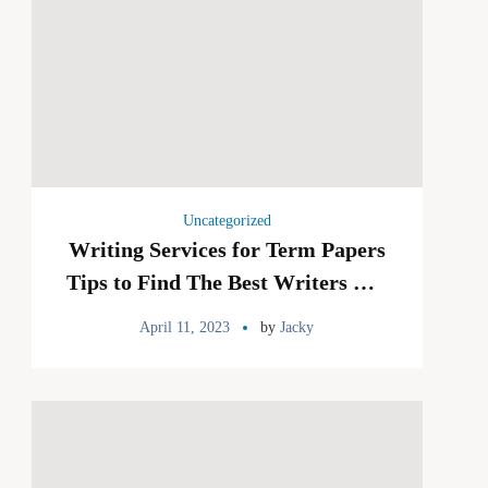
Uncategorized
Writing Services for Term Papers
Tips to Find The Best Writers For
Your Term Papers
April 11, 2023
by
Jacky