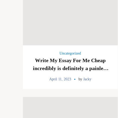
Uncategorized
Write My Essay For Me Cheap
incredibly is definitely a painless
and highly regarded service which
April 11, 2023
by
Jacky
deals a money-back be sure