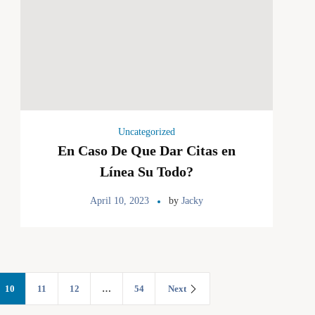
Uncategorized
En Caso De Que Dar Citas en
Línea Su Todo?
April 10, 2023
by
Jacky
10
11
12
…
54
Next