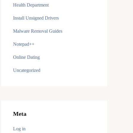
Health Department
Install Unsigned Drivers
Malware Removal Guides
Notepad++
Online Dating
Uncategorized
Meta
Log in