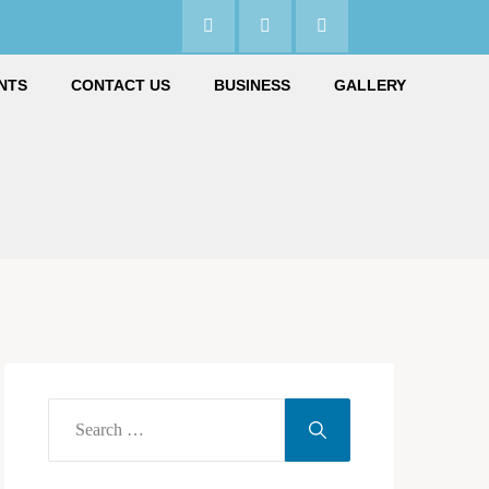
NTS
CONTACT US
BUSINESS
GALLERY