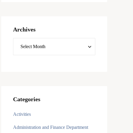
Archives
Categories
Activities
Administration and Finance Department