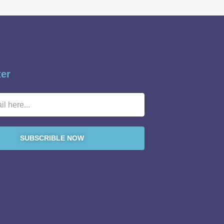
ter
SUBSCRIBLE NOW