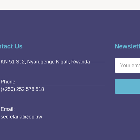
tact Us
Newslet
KN 51 St 2, Nyarugenge Kigali, Rwanda
Phone:
(+250) 252 578 518
Email:
secretariat@epr.rw