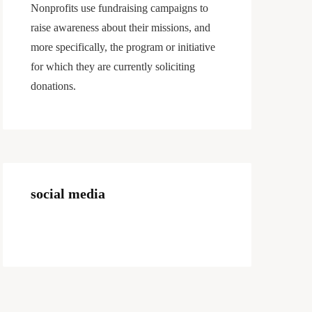
Nonprofits use fundraising campaigns to
raise awareness about their missions, and
more specifically, the program or initiative
for which they are currently soliciting
donations.
social media