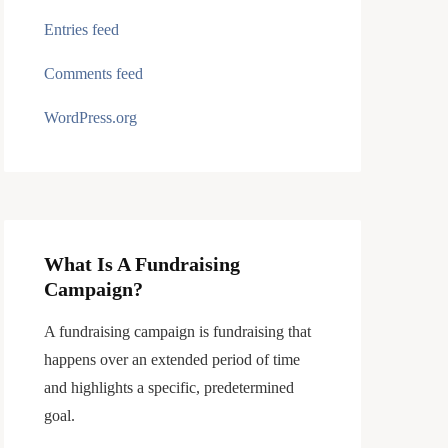
Entries feed
Comments feed
WordPress.org
What Is A Fundraising
Campaign?
A fundraising campaign is fundraising that
happens over an extended period of time
and highlights a specific, predetermined
goal.