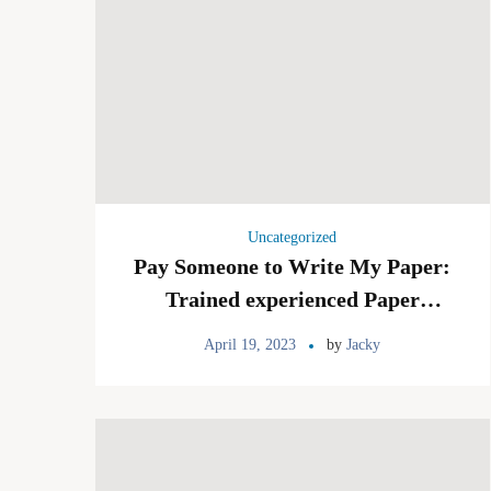
Uncategorized
Pay Someone to Write My Paper:
Trained experienced Paper
Writing Service and Sound
April 19, 2023
by
Jacky
Writers For Your Paper Project