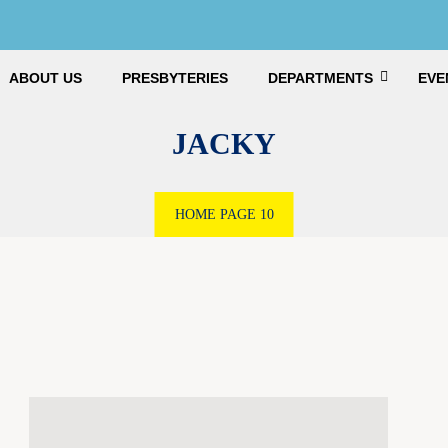
ABOUT US
PRESBYTERIES
DEPARTMENTS
EVE
JACKY
HOME
PAGE 10