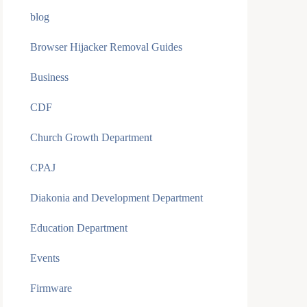
blog
Browser Hijacker Removal Guides
Business
CDF
Church Growth Department
CPAJ
Diakonia and Development Department
Education Department
Events
Firmware