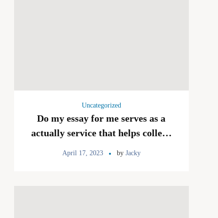
Uncategorized
Do my essay for me serves as a
actually service that helps college
college students with a myriad of
April 17, 2023
by
Jacky
organized assignments